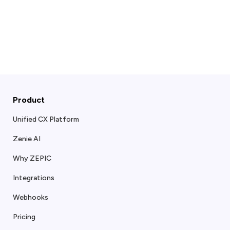
Product
Unified CX Platform
Zenie AI
Why ZEPIC
Integrations
Webhooks
Pricing