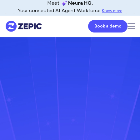
Meet
Neura HQ,
Your connected AI Agent Workforce
Know more
Book a demo
Naveen Venkat
CoFounder - ZEPIC
April 26, 2024