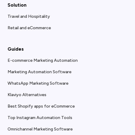
Solution
Travel and Hospitality
Retail and eCommerce
Guides
E-commerce Marketing Automation
Marketing Automation Software
WhatsApp Marketing Software
Klaviyo Alternatives
Best Shopify apps for eCommerce
Top Instagram Automation Tools
Omnichannel Marketing Software