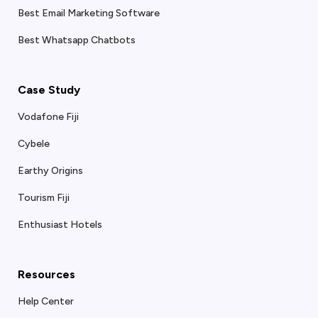
Best Email Marketing Software
Best Whatsapp Chatbots
Case Study
Vodafone Fiji
Cybele
Earthy Origins
Tourism Fiji
Enthusiast Hotels
Resources
Help Center