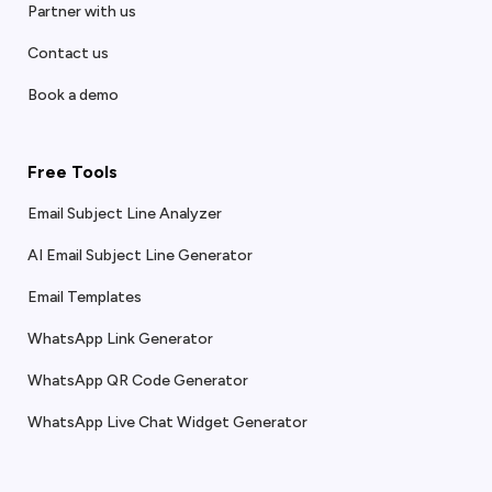
Partner with us
Contact us
Book a demo
Free Tools
Email Subject Line Analyzer
AI Email Subject Line Generator
Email Templates
WhatsApp Link Generator
WhatsApp QR Code Generator
WhatsApp Live Chat Widget Generator