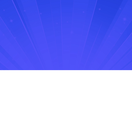
No items found.