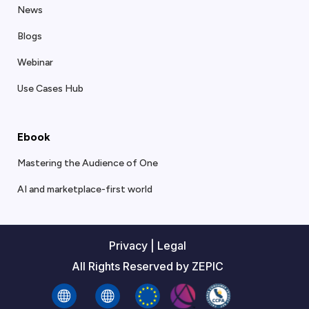
News
Blogs
Webinar
Use Cases Hub
Ebook
Mastering the Audience of One
AI and marketplace-first world
Privacy
|
Legal
All Rights Reserved by ZEPIC