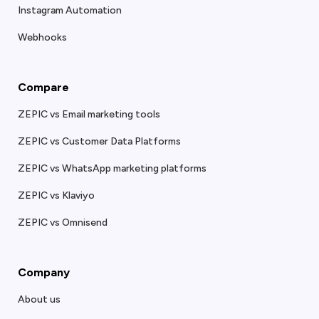
Instagram Automation
Webhooks
Compare
ZEPIC vs Email marketing tools
ZEPIC vs Customer Data Platforms
ZEPIC vs WhatsApp marketing platforms
ZEPIC vs Klaviyo
ZEPIC vs Omnisend
Company
About us