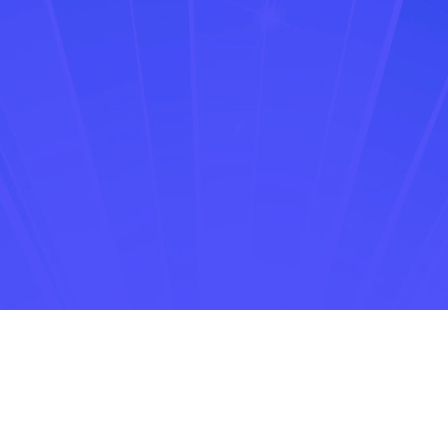
Hindu BusinessLine
The Times of India
NDTV Profit
Inc42
StartupTN