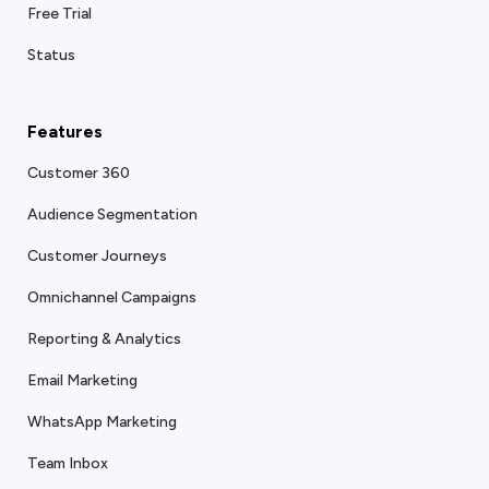
Free Trial
Status
Features
Customer 360
Audience Segmentation
Customer Journeys
Omnichannel Campaigns
Reporting & Analytics
Email Marketing
WhatsApp Marketing
Team Inbox