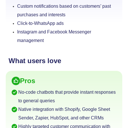
Custom notifications based on customers’ past
purchases and interests
Click-to-WhatsApp ads
Instagram and Facebook Messenger
management
What users love
Pros
No-code chatbots that provide instant responses
to
general queries
Native integration with Shopify, Google Sheet
Sender,
Zapier, HubSpot, and other CRMs
Highly targeted customer communication with