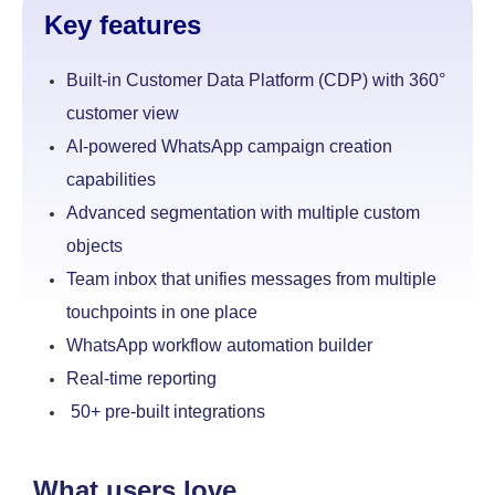
Key features
Built-in Customer Data Platform (CDP) with 360°
customer view
AI-powered WhatsApp campaign creation
capabilities
Advanced segmentation with multiple custom
objects
Team inbox that unifies messages from multiple
touchpoints
in one place
WhatsApp workflow automation builder
Real-time reporting
50+ pre-built integrations
What users love