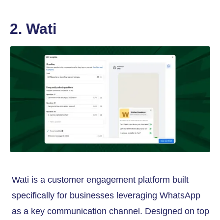
2. Wati
Wati is a customer engagement platform built
specifically for businesses leveraging WhatsApp
as a key communication channel. Designed on top