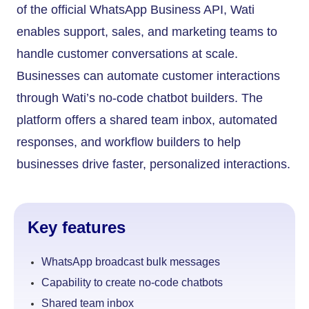
of the official WhatsApp Business API, Wati
enables support, sales, and marketing teams to
handle customer conversations at scale.
Businesses can automate customer interactions
through Wati’s no-code chatbot builders. The
platform offers a shared team inbox, automated
responses, and workflow builders to help
businesses drive faster, personalized interactions.
Key features
WhatsApp broadcast bulk messages
Capability to create no-code chatbots
Shared team inbox