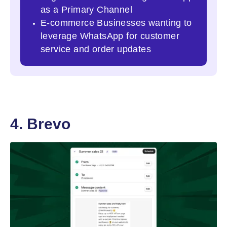
as a Primary Channel
E-commerce Businesses wanting to
leverage WhatsApp for customer
service and order updates
4. Brevo