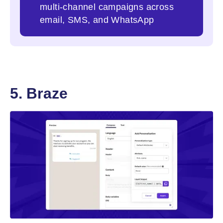
multi-channel campaigns across
email, SMS, and WhatsApp
5. Braze