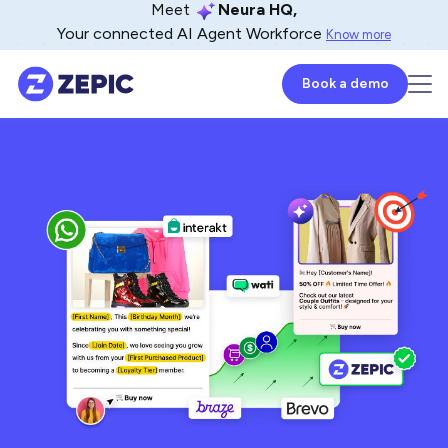
Meet
Neura HQ,
Your connected AI Agent Workforce
Know more
Book a demo