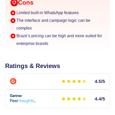
Cons
Limited built-in WhatsApp features
The interface and campaign logic can be
complex
Braze’s pricing can be high and more suited for
enterprise brands
Ratings & Reviews
4.5/5
4.4/5