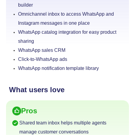
builder
Omnichannel inbox to access WhatsApp and
Instagram
messages in one place
WhatsApp catalog integration for easy product
sharing
WhatsApp sales CRM
Click-to-WhatsApp ads
WhatsApp notification template library
What users love
Pros
Shared team inbox helps multiple agents
manage
customer conversations