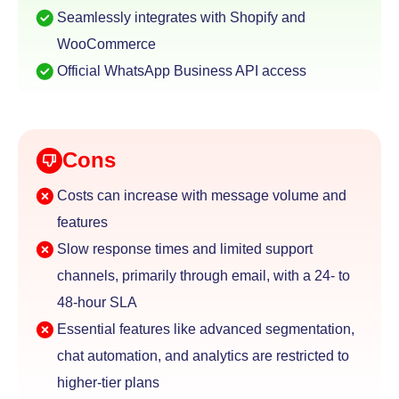
Seamlessly integrates with Shopify and
WooCommerce
Official WhatsApp Business API access
Cons
Costs can increase with message volume and
features
Slow response times and limited support
channels,
primarily through email, with a 24- to
48-hour SLA
Essential features like advanced segmentation,
chat
automation, and analytics are restricted to
higher-tier plans