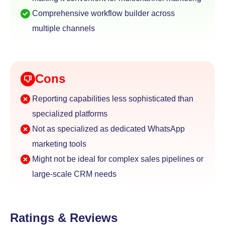
Comprehensive workflow builder across
multiple channels
Cons
Reporting capabilities less sophisticated than
specialized platforms
Not as specialized as dedicated WhatsApp
marketing tools
Might not be ideal for complex sales pipelines or
large-scale CRM needs
Ratings & Reviews