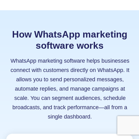
How WhatsApp marketing
software works
WhatsApp marketing software helps businesses
connect with customers directly on WhatsApp. It
allows you to send personalized messages,
automate replies, and manage campaigns at
scale. You can segment audiences, schedule
broadcasts, and track performance—all from a
single dashboard.