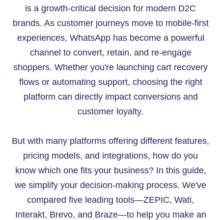
is a growth-critical decision for modern D2C
brands. As customer journeys move to mobile-first
experiences, WhatsApp has become a powerful
channel to convert, retain, and re-engage
shoppers. Whether you're launching cart recovery
flows or automating support, choosing the right
platform can directly impact conversions and
customer loyalty.
But with many platforms offering different features,
pricing models, and integrations, how do you
know which one fits your business? In this guide,
we simplify your decision-making process. We've
compared five leading tools—ZEPIC, Wati,
Interakt, Brevo, and Braze—to help you make an