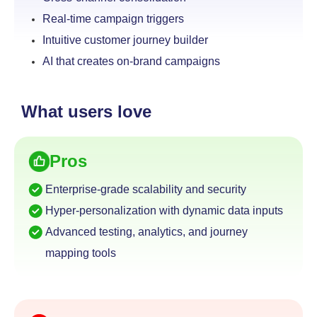
Real-time campaign triggers
Intuitive customer journey builder
AI that creates on-brand campaigns
What users love
Pros
Enterprise-grade scalability and security
Hyper-personalization with dynamic data inputs
Advanced testing, analytics, and journey
mapping tools