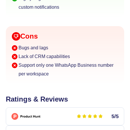
custom notifications
Cons
Bugs and lags
Lack of CRM capabilities
Support only one WhatsApp Business number
per workspace
Ratings & Reviews
5/5