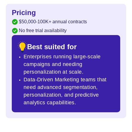
Pricing
$50,000-100K+ annual contracts
No free trial availability
Best suited for
Enterprises running large-scale
campaigns and needing
personalization at scale.
Data-Driven Marketing teams that
need advanced segmentation,
personalization, and predictive
analytics capabilities.