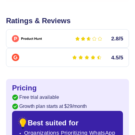
Ratings & Reviews
2.8/5
4.5/5
Pricing
Free trial available
Growth plan starts at $29/month
Best suited for
Organizations Prioritizing WhatsApp