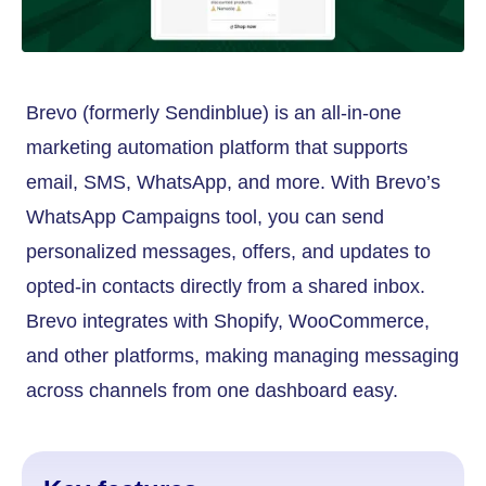
Brevo (formerly Sendinblue) is an all-in-one
marketing automation platform that supports
email, SMS, WhatsApp, and more. With Brevo’s
WhatsApp Campaigns tool, you can send
personalized messages, offers, and updates to
opted-in contacts directly from a shared inbox.
Brevo integrates with Shopify, WooCommerce,
and other platforms, making managing messaging
across channels from one dashboard easy.