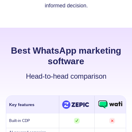
informed decision.
Best WhatsApp marketing
software
Head-to-head comparison
Key features
Built-in CDP