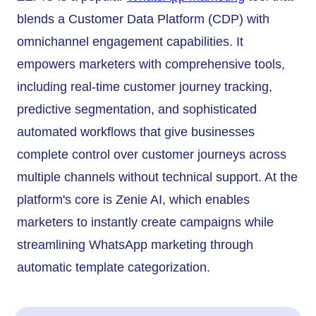
blends a Customer Data Platform (CDP) with
omnichannel engagement capabilities. It
empowers marketers with comprehensive tools,
including real-time customer journey tracking,
predictive segmentation, and sophisticated
automated workflows that give businesses
complete control over customer journeys across
multiple channels without technical support. At the
platform's core is Zenie AI, which enables
marketers to instantly create campaigns while
streamlining WhatsApp marketing through
automatic template categorization.