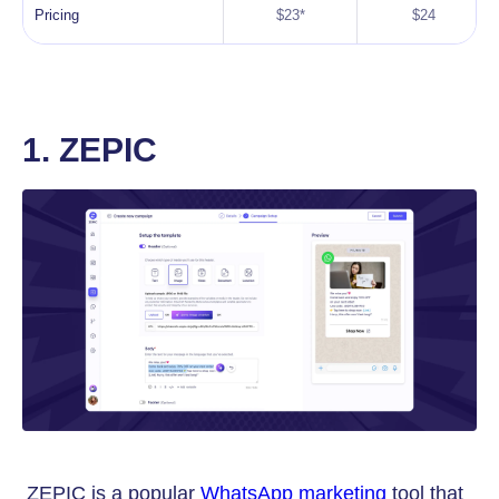
Pricing
$23*
$24
1. ZEPIC
ZEPIC is a popular
WhatsApp marketing
tool that