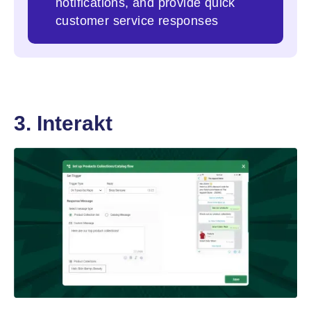
notifications, and provide quick
customer service responses
3. Interakt