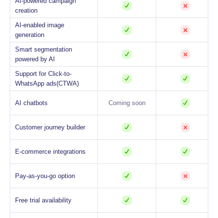
AI-powered campaign
creation
AI-enabled image
generation
Smart segmentation
powered by AI
Support for Click-to-
WhatsApp ads(CTWA)
AI chatbots
Coming soon
Customer journey builder
E-commerce integrations
Pay-as-you-go option
Free trial availability