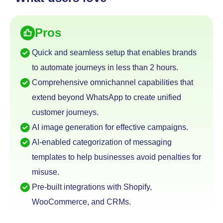
Pros
Quick and seamless setup that enables brands
to automate journeys in less than 2 hours.
Comprehensive omnichannel capabilities that
extend
beyond WhatsApp to create unified
customer journeys.
AI image generation for effective campaigns.
AI-enabled categorization of messaging
templates to help businesses avoid penalties for
misuse.
Pre-built integrations with Shopify,
WooCommerce, and CRMs.