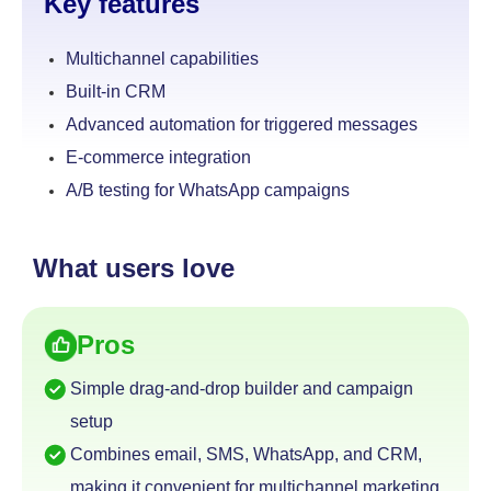
Key features
Multichannel capabilities
Built-in CRM
Advanced automation for triggered messages
E-commerce integration
A/B testing for WhatsApp campaigns
What users love
Pros
Simple drag-and-drop builder and campaign
setup
Combines email, SMS, WhatsApp, and CRM,
making it convenient for multichannel marketing