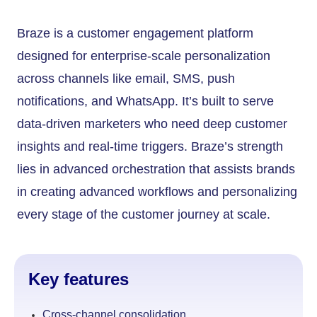
Braze is a customer engagement platform
designed for enterprise-scale personalization
across channels like email, SMS, push
notifications, and WhatsApp. It’s built to serve
data-driven marketers who need deep customer
insights and real-time triggers. Braze’s strength
lies in advanced orchestration that assists brands
in creating advanced workflows and personalizing
every stage of the customer journey at scale.
Key features
Cross-channel consolidation