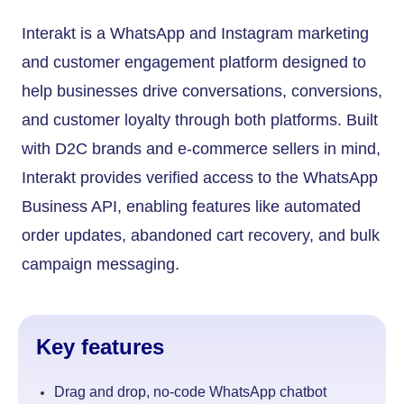
Interakt is a WhatsApp and Instagram marketing
and customer engagement platform designed to
help businesses drive conversations, conversions,
and customer loyalty through both platforms. Built
with D2C brands and e-commerce sellers in mind,
Interakt provides verified access to the WhatsApp
Business API, enabling features like automated
order updates, abandoned cart recovery, and bulk
campaign messaging.
Key features
Drag and drop, no-code WhatsApp chatbot