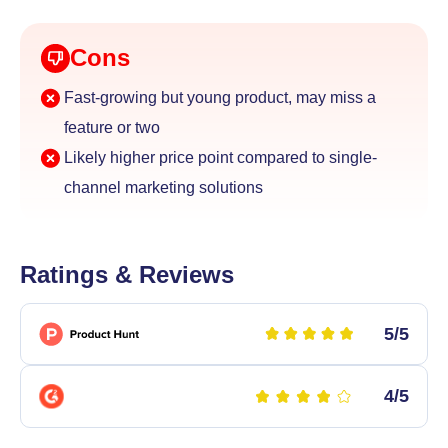
Cons
Fast-growing but young product, may miss a
feature or two
Likely higher price point compared to single-
channel
marketing solutions
Ratings & Reviews
5/5
4/5