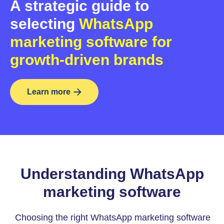
A strategic guide to
selecting
WhatsApp
marketing software for
growth-driven brands
Learn more
Understanding WhatsApp
marketing software
Choosing the right WhatsApp marketing software