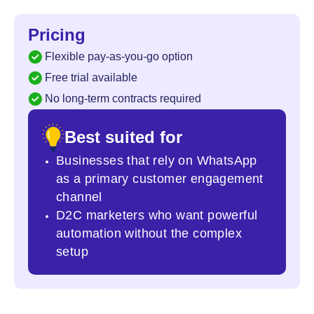
Pricing
Flexible pay-as-you-go option
Free trial available
No long-term contracts required
Best suited for
Businesses that rely on WhatsApp
as a primary customer engagement
channel
D2C marketers who want powerful
automation
without the complex
setup