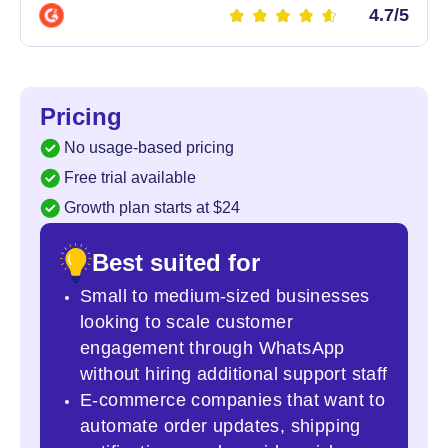
4.7/5
Pricing
No usage-based pricing
Free trial available
Growth plan starts at $24
Best suited for
Small to medium-sized businesses
looking to scale customer
engagement through WhatsApp
without hiring additional support staff
E-commerce companies that want to
automate order updates, shipping