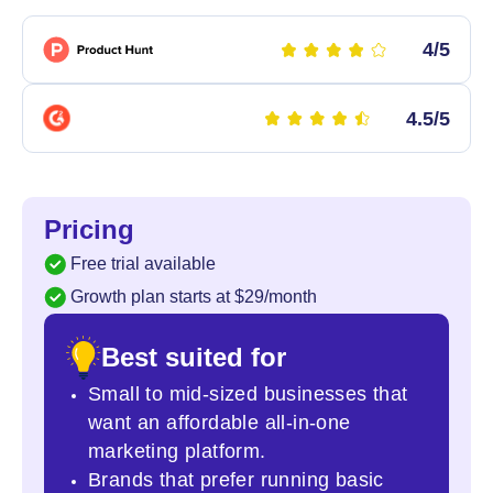
4/5
4.5/5
Pricing
Free trial available
Growth plan starts at $29/month
Best suited for
Small to mid-sized businesses that
want an affordable all-in-one
marketing platform.
Brands that prefer running basic