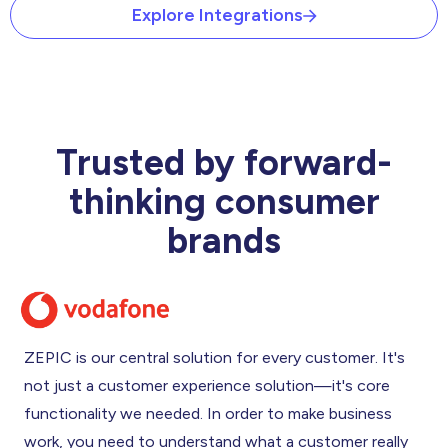
Explore Integrations
Trusted by forward-
thinking consumer
brands
ZEPIC is our central solution for every customer. It's
not just a customer experience solution—it's core
functionality we needed. In order to make business
work, you need to understand what a customer really