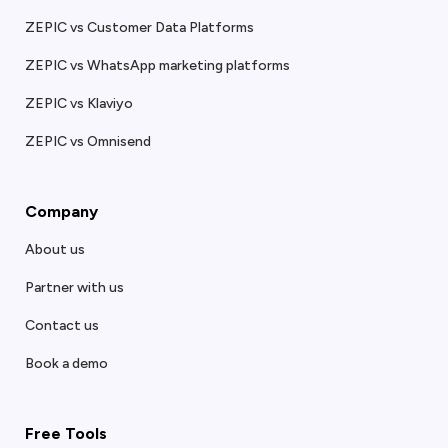
ZEPIC vs Customer Data Platforms
ZEPIC vs WhatsApp marketing platforms
ZEPIC vs Klaviyo
ZEPIC vs Omnisend
Company
About us
Partner with us
Contact us
Book a demo
Free Tools