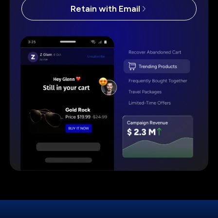
Retain with Email