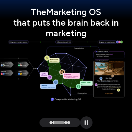
The
Marketing OS
that puts the brain back in
marketing