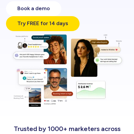
Engage
Book a demo
Try FREE for 14 days
Trusted by 1000+ marketers across