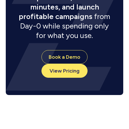
minutes, and launch
profitable campaigns
from
Day-0 while spending only
for what you use.
Book a Demo
View Pricing