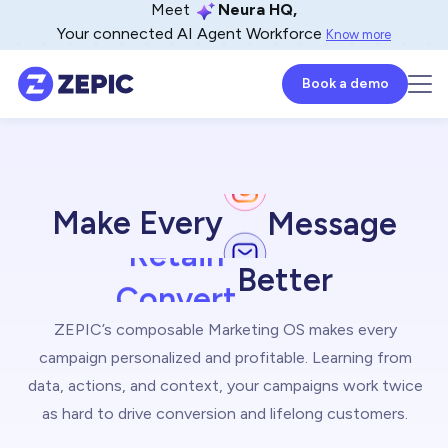
Meet
Neura HQ,
Your connected AI Agent Workforce
Know more
Book a demo
Engage
Make Every
Message
Retain
Convert
Better
Inspire
ZEPIC’s composable Marketing OS makes every
campaign personalized and profitable. Learning from
Delight
data, actions, and context, your campaigns work twice
Deliver
as hard to drive conversion and lifelong customers.