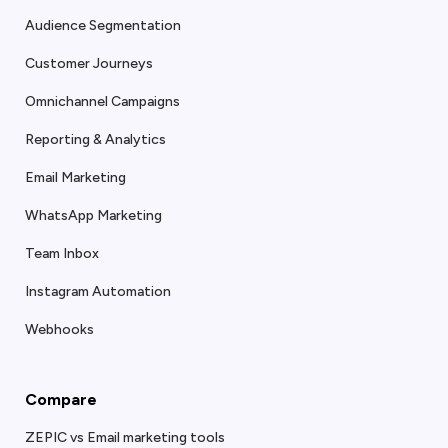
Audience Segmentation
Customer Journeys
Omnichannel Campaigns
Reporting & Analytics
Email Marketing
WhatsApp Marketing
Team Inbox
Instagram Automation
Webhooks
Compare
ZEPIC vs Email marketing tools