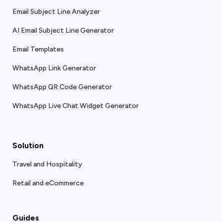
Email Subject Line Analyzer
AI Email Subject Line Generator
Email Templates
WhatsApp Link Generator
WhatsApp QR Code Generator
WhatsApp Live Chat Widget Generator
Solution
Travel and Hospitality
Retail and eCommerce
Guides