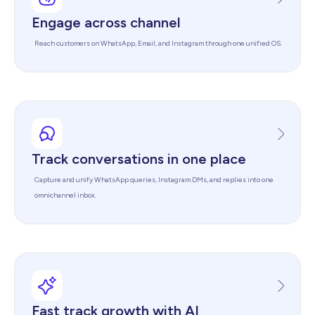
Engage across channel
Reach customers on WhatsApp, Email, and Instagram through one unified OS.
Track conversations in one place
Capture and unify WhatsApp queries, Instagram DMs, and replies into one
omnichannel inbox.
Fast track growth with AI