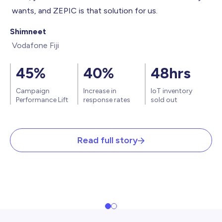
wants, and ZEPIC is that solution for us.
Shimneet
Vodafone Fiji
45%
40%
48hrs
Campaign
Increase in
IoT
inventory
Performance Lift
response rates
sold out
Read full story