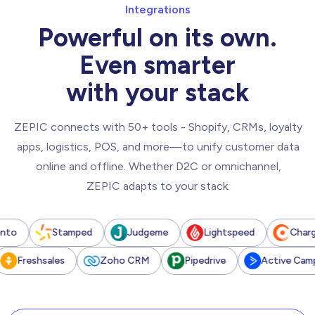
Integrations
Powerful on its own.
Even smarter
with your stack
ZEPIC connects with 50+ tools - Shopify, CRMs, loyalty
apps, logistics, POS, and more—to unify customer data
online and offline. Whether D2C or omnichannel,
ZEPIC adapts to your stack.
Stamped
Judgeme
Lightspeed
Chargebee
reshsales
Zoho CRM
Pipedrive
Active Campaign