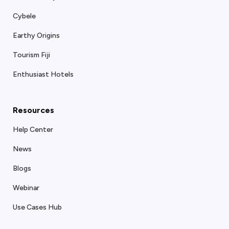
Cybele
Earthy Origins
Tourism Fiji
Enthusiast Hotels
Resources
Help Center
News
Blogs
Webinar
Use Cases Hub