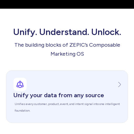
Unify. Understand. Unlock.
The building blocks of ZEPIC’s Composable
Marketing OS
Unify your data from any source
Unifies every customer, product, event, and intent signal into one intelligent
foundation.