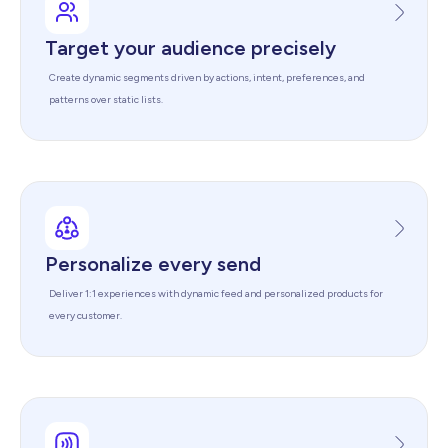
Target your audience precisely
Create dynamic segments driven by actions, intent, preferences, and
patterns over static lists.
Personalize every send
Deliver 1:1 experiences with dynamic feed and personalized products for
every customer.