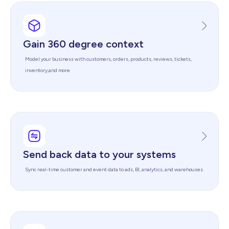
Gain 360 degree context
Model your business with customers, orders, products, reviews, tickets,
inventory,and more
Send back data to your systems
Sync real-time customer and event data to ads, BI, analytics, and warehouses.