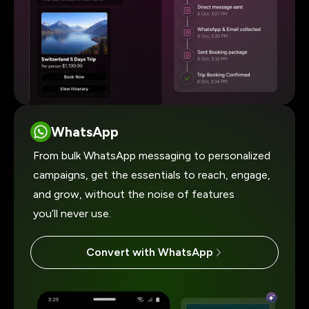
WhatsApp
From bulk WhatsApp messaging to personalized
campaigns, get the essentials to reach, engage,
and grow, without the noise of features
you’ll never use.
Convert with WhatsApp