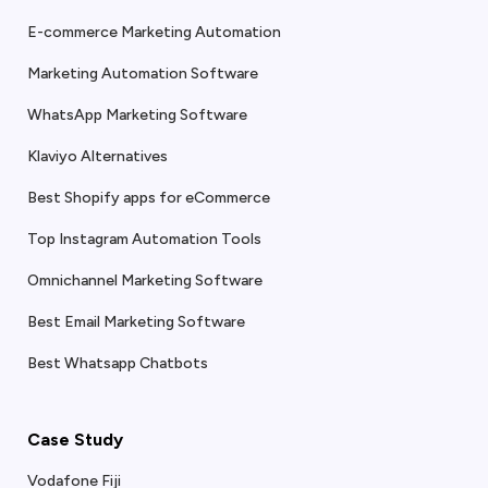
E-commerce Marketing Automation
Marketing Automation Software
WhatsApp Marketing Software
Klaviyo Alternatives
Best Shopify apps for eCommerce
Top Instagram Automation Tools
Omnichannel Marketing Software
Best Email Marketing Software
Best Whatsapp Chatbots
Case Study
Vodafone Fiji