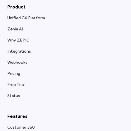
Product
Unified CX Platform
Zenie AI
Why ZEPIC
Integrations
Webhooks
Pricing
Free Trial
Status
Features
Customer 360