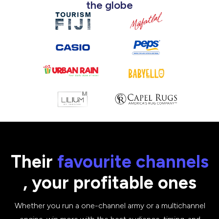
the globe
Their
favourite
channels
, your profitable ones
Whether you run a one-channel army or a multichannel