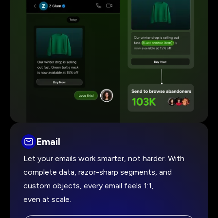
Email
Let your emails work smarter, not harder. With
complete data, razor-sharp segments, and
custom objects, every email feels 1:1,
even at scale.