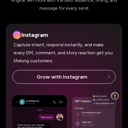
engine, win more with the best audience, timing, and
message for
every send.
Instagram
Capture intent, respond instantly, and make
every DM, comment, and story reaction get you
lifelong customers.
Grow with Instagram