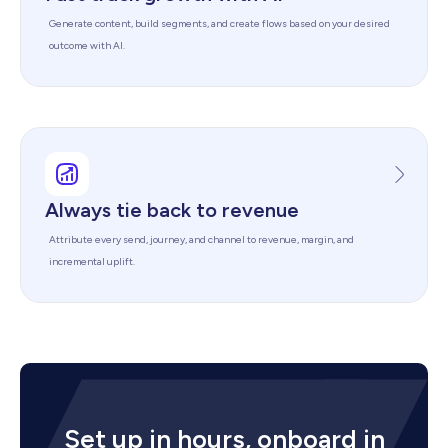
Generate content, build segments, and create flows based on your desired
outcome with AI.
Always tie back to revenue
Attribute every send, journey, and channel to revenue, margin, and
incremental uplift.
Set up in hours, onboard in