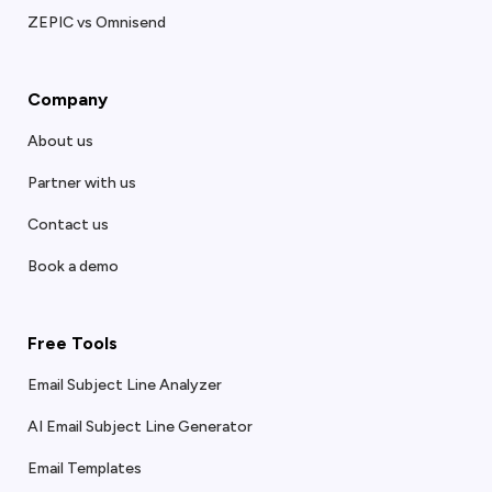
ZEPIC vs Omnisend
Company
About us
Partner with us
Contact us
Book a demo
Free Tools
Email Subject Line Analyzer
AI Email Subject Line Generator
Email Templates