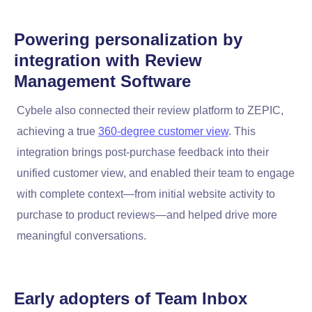
Powering personalization by
integration with
Review
Management Software
Cybele also connected their review platform to ZEPIC,
achieving a true
360-degree customer view
. This
integration brings post-purchase feedback into their
unified customer view, and enabled their team to engage
with complete context—from initial website activity to
purchase to product reviews—and helped drive more
meaningful conversations.
Early adopters of
Team Inbox