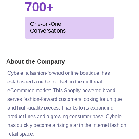
700+
One-on-One
Conversations
About the Company
Cybele, a fashion-forward online boutique, has
established a niche for itself in the cutthroat
eCommerce market. This Shopify-powered brand,
serves fashion-forward customers looking for unique
and high-quality pieces. Thanks to its expanding
product lines and a growing consumer base, Cybele
has quickly become a rising star in the internet fashion
retail space.