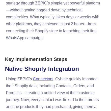
strategy through ZEPIC's simple yet powerful platform
—without getting bogged down by technical
complexities. What typically takes days or weeks with
other platforms, they achieved in just 2 hours—from
connecting their Shopify store to launching their first
WhatsApp campaign.
Key Implementation Steps
Native Shopify Integration
Using ZEPIC's
Connectors
, Cybele quickly imported
their Shopify data, including Contacts, Orders, and
Products—creating a unified view of their customer
journey. Now, every contact was linked to their orders
and the products they had purchased, giving them a