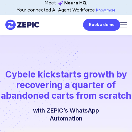
Meet
Neura HQ,
Your connected AI Agent Workforce
Know more
Book a demo
Cybele kickstarts growth by
recovering a quarter of
abandoned carts from scratch
with ZEPIC’s WhatsApp
Automation