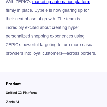
With ZEPIC's
marketing automation platform
firmly in place, Cybele is now gearing up for
their next phase of growth. The team is
incredibly excited about creating hyper-
personalized shopping experiences using
ZEPIC's powerful targeting to turn more casual
browsers into loyal customers—across borders.
Product
Unified CX Platform
Zenie AI