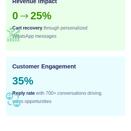
Revenue Impact
0
25%
-->
Cart recovery
through personalized
WhatsApp messages
Customer Engagement
35%
Reply rate
with 700+ conversations driving
sales opportunities