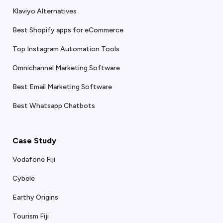
Klaviyo Alternatives
Best Shopify apps for eCommerce
Top Instagram Automation Tools
Omnichannel Marketing Software
Best Email Marketing Software
Best Whatsapp Chatbots
Case Study
Vodafone Fiji
Cybele
Earthy Origins
Tourism Fiji