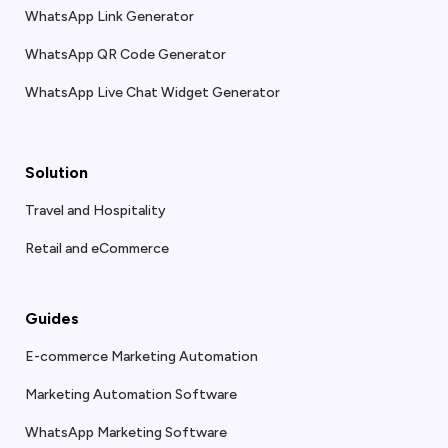
WhatsApp Link Generator
WhatsApp QR Code Generator
WhatsApp Live Chat Widget Generator
Solution
Travel and Hospitality
Retail and eCommerce
Guides
E-commerce Marketing Automation
Marketing Automation Software
WhatsApp Marketing Software