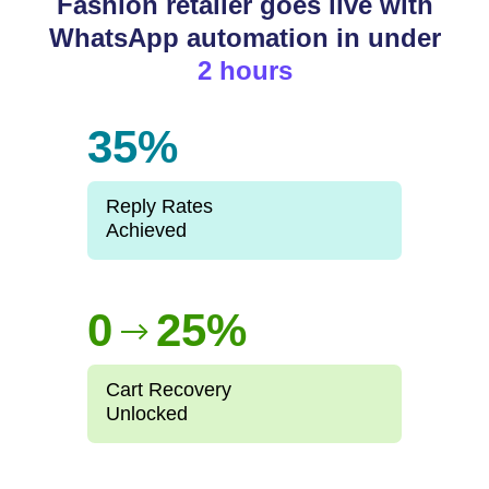
Fashion retailer goes live with
WhatsApp automation in under
2 hours
35%
Reply Rates
Achieved
0
25%
-->
Cart Recovery
Unlocked