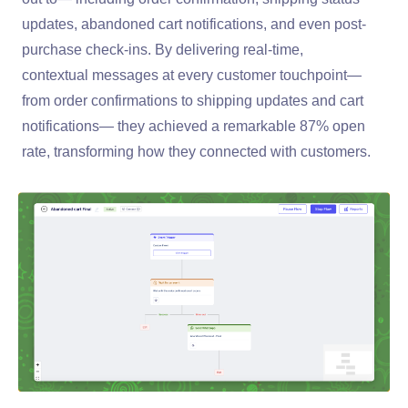
updates, abandoned cart notifications, and even post-
purchase check-ins. By delivering real-time,
contextual messages at every customer touchpoint—
from order confirmations to shipping updates and cart
notifications— they achieved a remarkable 87% open
rate, transforming how they connected with customers.