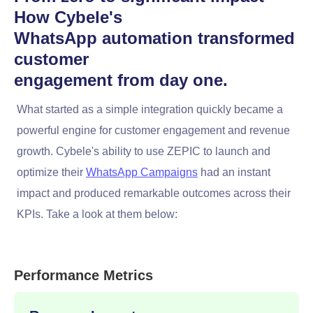
How Cybele's
WhatsApp automation transformed
customer
engagement from day one.
What started as a simple integration quickly became a
powerful engine for customer engagement and revenue
growth. Cybele's ability to use ZEPIC to launch and
optimize their
WhatsApp Campaigns
had an instant
impact and produced remarkable outcomes across their
KPIs. Take a look at them below:
Performance Metrics