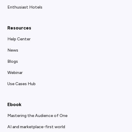
Enthusiast Hotels
Resources
Help Center
News
Blogs
Webinar
Use Cases Hub
Ebook
Mastering the Audience of One
AI and marketplace-first world