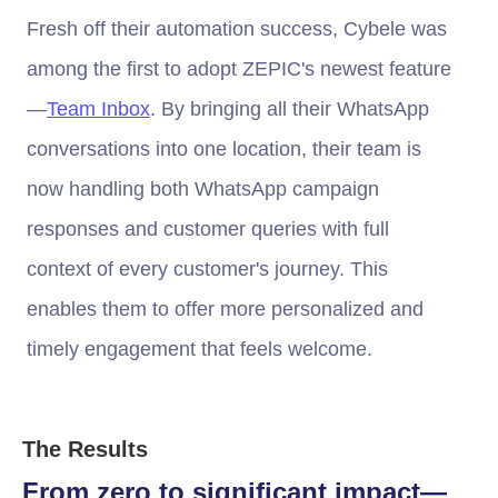
Fresh off their automation success, Cybele was
among the first to adopt ZEPIC's newest feature
—
Team Inbox
. By bringing all their WhatsApp
conversations into one location, their team is
now handling both WhatsApp campaign
responses and customer queries with full
context of every customer's journey. This
enables them to offer more personalized and
timely engagement that feels welcome.
The Results
From zero to significant impact—