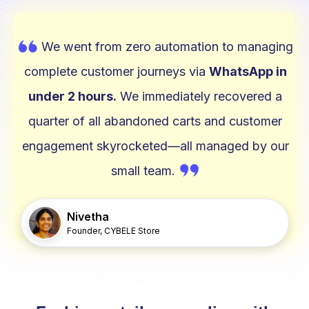
W
We went from zero automation to managing
complete customer journeys via
WhatsApp in
under 2 hours.
We immediately recovered a
quarter of all abandoned carts and customer
engagement skyrocketed—all managed by our
W
small team.
Nivetha
Founder, CYBELE Store