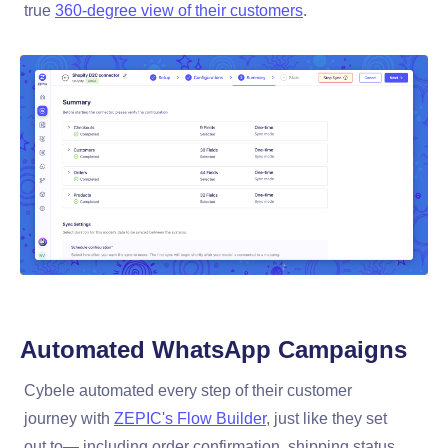
true
360-degree view of their customers
.
Automated
WhatsApp Campaigns
Cybele automated every step of their customer
journey with
ZEPIC's Flow Builder
, just like they set
out to— including order confirmation, shipping status