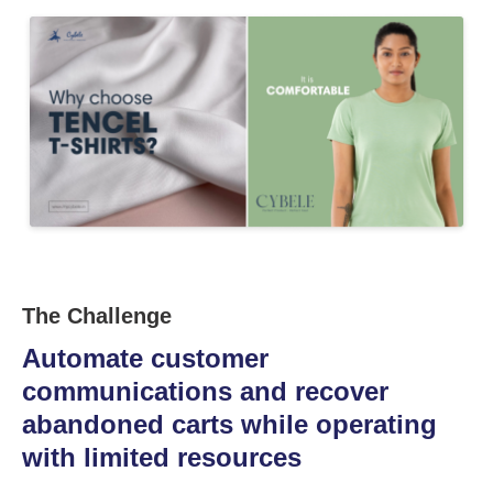
The Challenge
Automate customer
communications and recover
abandoned carts while operating
with limited resources