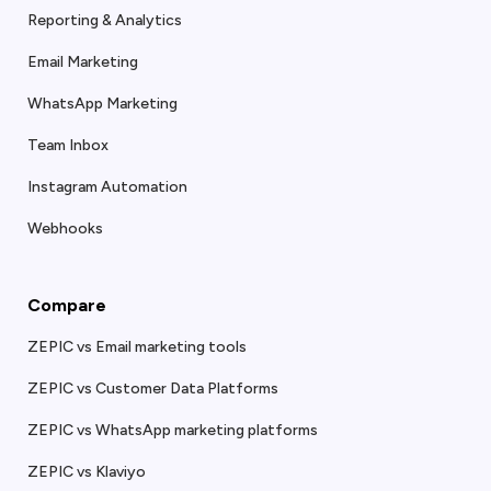
Reporting & Analytics
Email Marketing
WhatsApp Marketing
Team Inbox
Instagram Automation
Webhooks
Compare
ZEPIC vs Email marketing tools
ZEPIC vs Customer Data Platforms
ZEPIC vs WhatsApp marketing platforms
ZEPIC vs Klaviyo