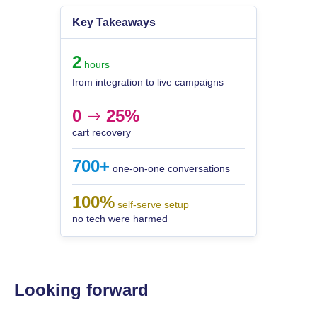
Key Takeaways
2
hours
from integration to live campaigns
0
25%
-->
cart recovery
700+
one-on-one conversations
100%
self-serve setup
no tech were harmed
Looking forward