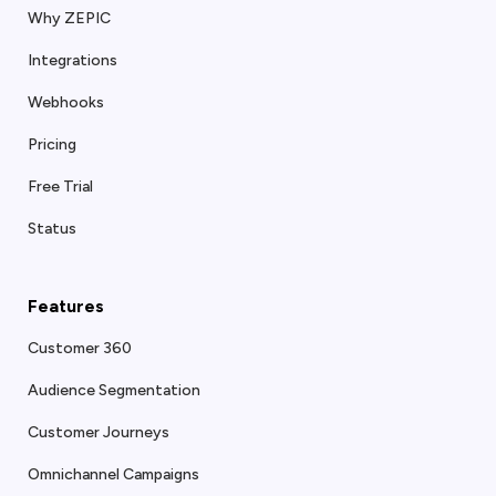
Why ZEPIC
Integrations
Webhooks
Pricing
Free Trial
Status
Features
Customer 360
Audience Segmentation
Customer Journeys
Omnichannel Campaigns