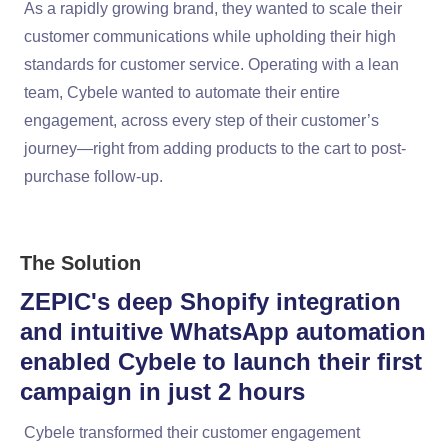
As a rapidly growing brand, they wanted to scale their
customer communications while upholding their high
standards for customer service. Operating with a lean
team, Cybele wanted to automate their entire
engagement, across every step of their customer’s
journey—right from adding products to the cart to post-
purchase follow-up.
The Solution
ZEPIC's deep Shopify integration
and intuitive WhatsApp automation
enabled Cybele to launch their first
campaign in just 2 hours
Cybele transformed their customer engagement