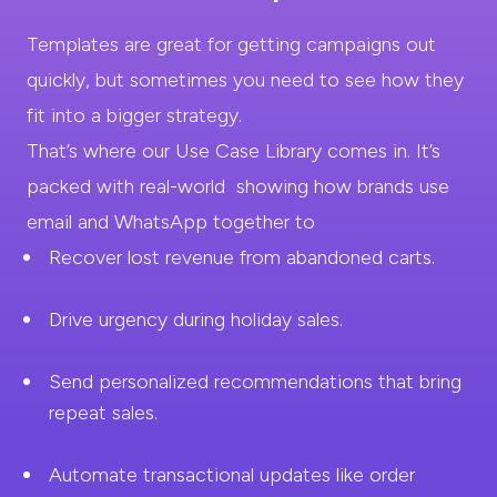
Templates are great for getting campaigns out
quickly, but sometimes you need to see how they
fit into a
bigger strategy.
That’s where our Use Case Library comes in. It’s
packed with real-world showing how brands use
email and WhatsApp
together to
Recover lost revenue from
abandoned carts.
Drive urgency during
holiday sales.
Send personalized recommendations that bring
repeat sales.
Automate transactional updates like order