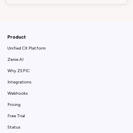
Product
Unified CX Platform
Zenie AI
Why ZEPIC
Integrations
Webhooks
Pricing
Free Trial
Status