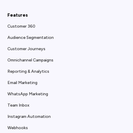
Features
Customer 360
Audience Segmentation
Customer Journeys
Omnichannel Campaigns
Reporting & Analytics
Email Marketing
WhatsApp Marketing
Team Inbox
Instagram Automation
Webhooks