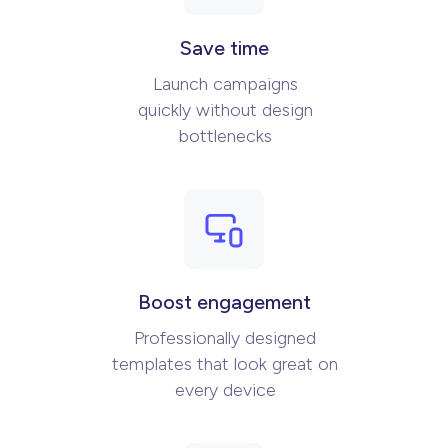
Save time
Launch campaigns
quickly without design
bottlenecks
Boost engagement
Professionally designed
templates that look great on
every device