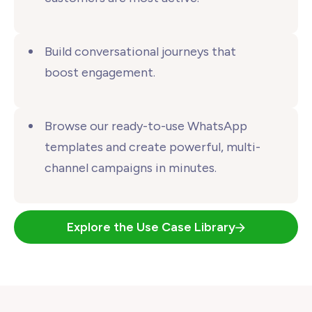
Build conversational journeys that
boost engagement.
Browse our ready-to-use WhatsApp
templates and create powerful, multi-
channel campaigns
in minutes.
Explore the Use Case Library