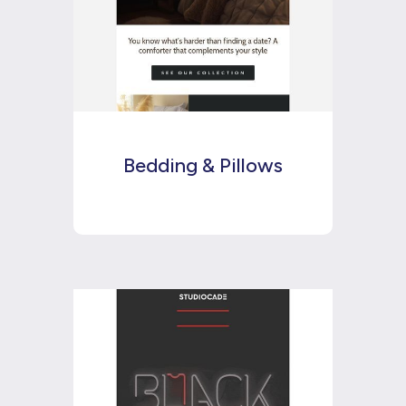
Bedding & Pillows