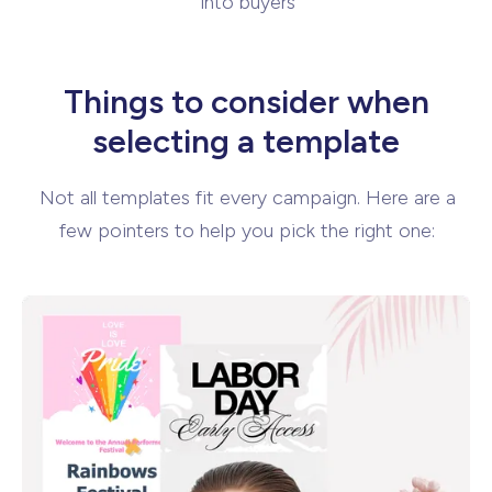
into buyers
Things to consider when
selecting
a template
Not all templates fit every campaign. Here are a
few pointers to help you pick the
right one: