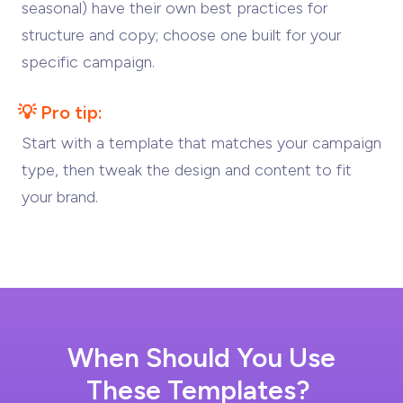
seasonal) have their own best practices for
structure and copy; choose one built for your
specific campaign.
💡 Pro tip:
Start with a template that matches your campaign
type, then tweak the design and content to fit
your brand.
When Should You Use
These Templates?