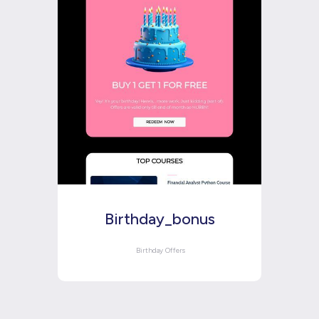
Birthday_bonus
Birthday Offers