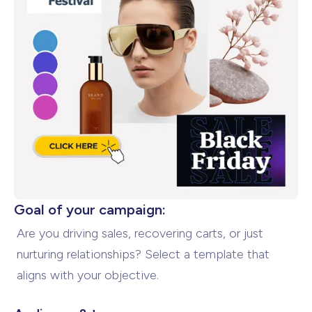
Goal of your campaign:
Are you driving sales, recovering carts, or just
nurturing relationships? Select a template that
aligns with
your objective.