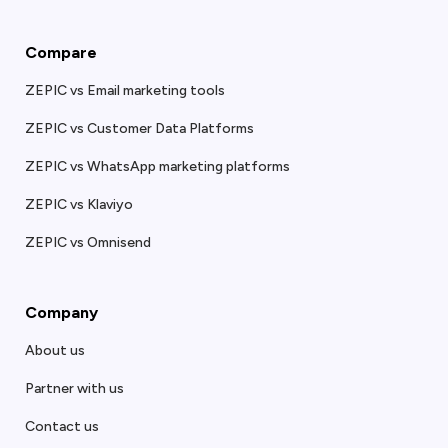
Compare
ZEPIC vs Email marketing tools
ZEPIC vs Customer Data Platforms
ZEPIC vs WhatsApp marketing platforms
ZEPIC vs Klaviyo
ZEPIC vs Omnisend
Company
About us
Partner with us
Contact us