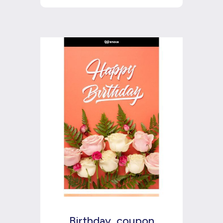
Birthday_coupon