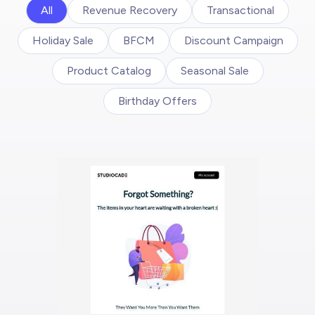
All
Revenue Recovery
Transactional
Holiday Sale
BFCM
Discount Campaign
Product Catalog
Seasonal Sale
Birthday Offers