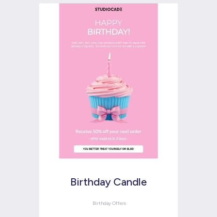
Birthday Candle
Birthday Offers