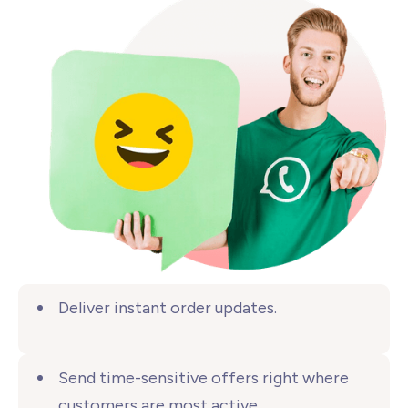
Deliver instant
order updates.
Send time-sensitive offers right where
customers are
most active.