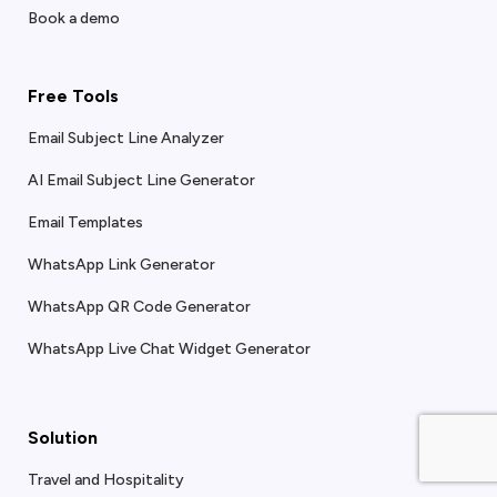
Book a demo
Free Tools
Email Subject Line Analyzer
AI Email Subject Line Generator
Email Templates
WhatsApp Link Generator
WhatsApp QR Code Generator
WhatsApp Live Chat Widget Generator
Solution
Travel and Hospitality