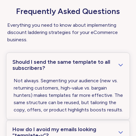
Frequently Asked Questions
Everything you need to know about implementing
discount laddering strategies for your eCommerce
business.
Should I send the same template to all
subscribers?
Not always. Segmenting your audience (new vs.
returning customers, high-value vs. bargain
hunters) makes templates far more effective. The
same structure can be reused, but tailoring the
copy, offers, or product highlights boosts results.
How do I avoid my emails looking
“template-y”?