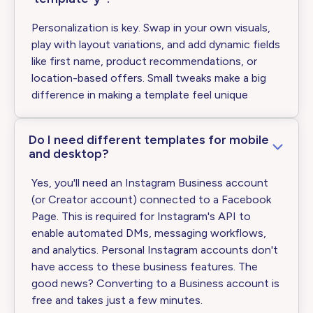
Personalization is key. Swap in your own visuals,
play with layout variations, and add dynamic fields
like first name, product recommendations, or
location-based offers. Small tweaks make a big
difference in making a template feel unique
Do I need different templates for mobile
and desktop?
Yes, you'll need an Instagram Business account
(or Creator account) connected to a Facebook
Page. This is required for Instagram's API to
enable automated DMs, messaging workflows,
and analytics. Personal Instagram accounts don't
have access to these business features. The
good news? Converting to a Business account is
free and takes just a few minutes.