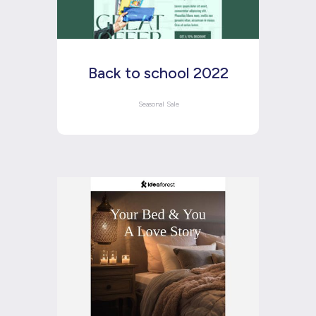
Back to school 2022
Seasonal Sale