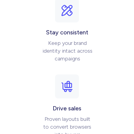
Stay consistent
Keep your brand
identity intact across
campaigns
Drive sales
Proven layouts built
to convert browsers