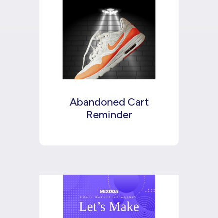
Abandoned Cart
Reminder