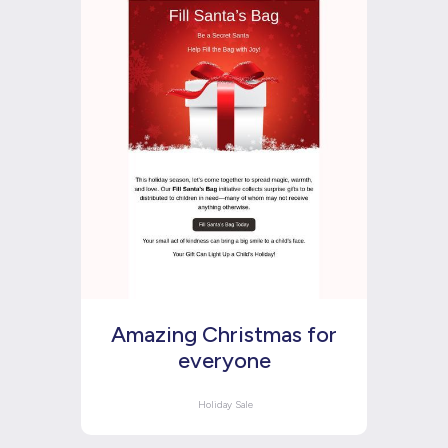
Amazing Christmas for
everyone
Holiday Sale