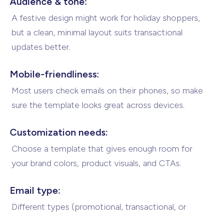
Audience & tone:
A festive design might work for holiday shoppers,
but a clean, minimal layout suits transactional
updates better.
Mobile-friendliness:
Most users check emails on their phones, so make
sure the template looks great
across devices.
Customization needs:
Choose a template that gives enough room for
your brand colors, product visuals,
and CTAs.
Email type:
Different types (promotional, transactional, or