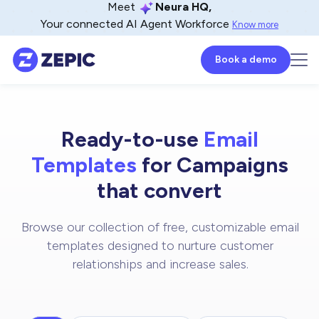
Meet
Neura HQ,
Your connected AI Agent Workforce
Know more
Book a demo
Ready-to-use
Email
Templates
for Campaigns
that convert
Browse our collection of free, customizable email
templates designed to nurture customer
relationships and increase sales.