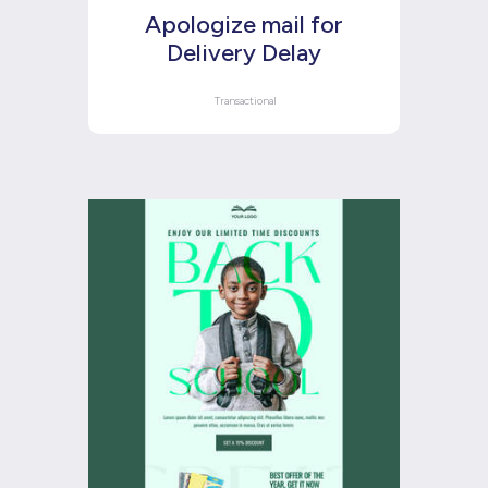
Apologize mail for
Delivery Delay
Transactional