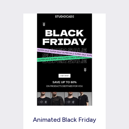
Animated Black Friday