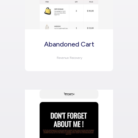
Abandoned Cart
Revenue Recovery