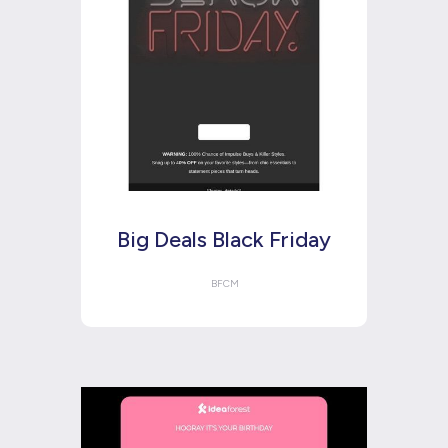
Big Deals Black Friday
BFCM