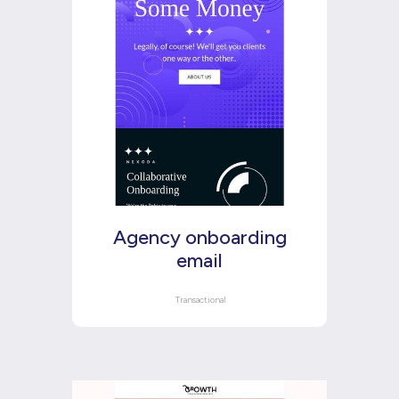
Agency onboarding
email
Transactional