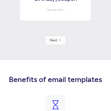
Birthday Offers
Next
Benefits of email templates