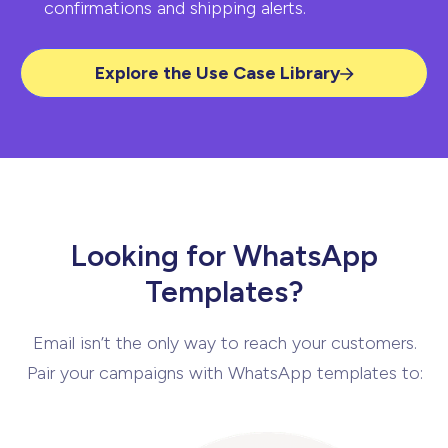
confirmations and
shipping alerts.
Explore the Use Case Library
Looking for WhatsApp
Templates?
Email isn’t the only way to reach your customers.
Pair your campaigns with WhatsApp
templates to: