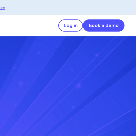
ore
Log in
Book a demo