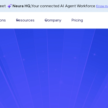
Your connected AI Agent Workforce
eet
Neura HQ,
Know m
ions
Resources
Company
Pricing
er 25, 2025