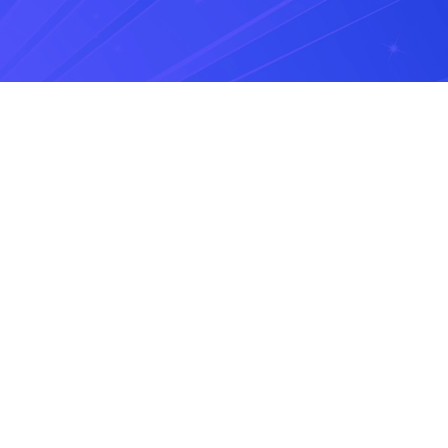
Share it with the world
7 SMS Use Cases for
Retail Brands
July 21, 2026