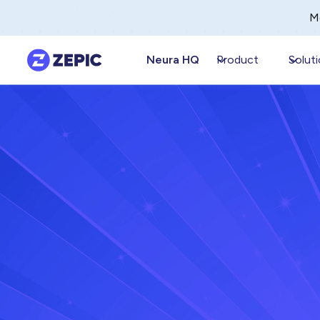
M
Neura HQ
Product
Solut
Anandhi Moorthy
Septemb
Senior Content Marketer