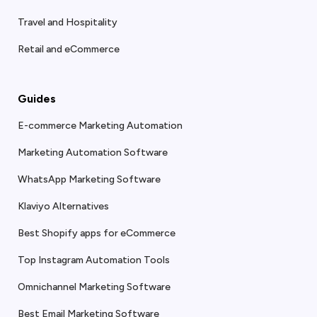
Travel and Hospitality
Retail and eCommerce
Guides
E-commerce Marketing Automation
Marketing Automation Software
WhatsApp Marketing Software
Klaviyo Alternatives
Best Shopify apps for eCommerce
Top Instagram Automation Tools
Omnichannel Marketing Software
Best Email Marketing Software