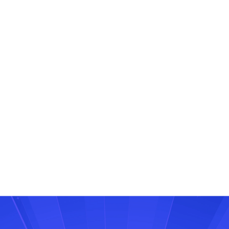
Ready to break free from the 250-message limit?
Speak to us today