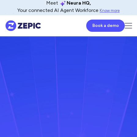
Meet
Neura HQ,
Your connected AI Agent Workforce
Know more
Book a demo
Mahaboob Zulfa
Lead - Product Marketer
August 20, 2025