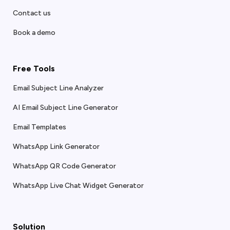
Contact us
Book a demo
Free Tools
Email Subject Line Analyzer
AI Email Subject Line Generator
Email Templates
WhatsApp Link Generator
WhatsApp QR Code Generator
WhatsApp Live Chat Widget Generator
Solution