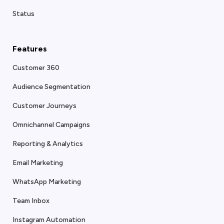
Status
Features
Customer 360
Audience Segmentation
Customer Journeys
Omnichannel Campaigns
Reporting & Analytics
Email Marketing
WhatsApp Marketing
Team Inbox
Instagram Automation