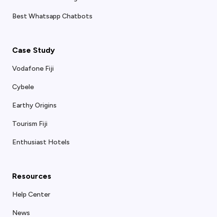
Best Whatsapp Chatbots
Case Study
Vodafone Fiji
Cybele
Earthy Origins
Tourism Fiji
Enthusiast Hotels
Resources
Help Center
News