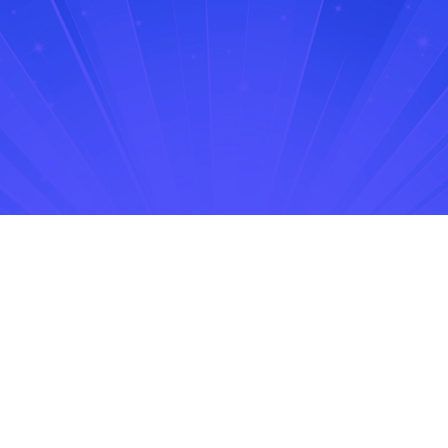
No items found.