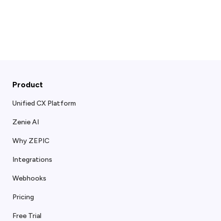
Product
Unified CX Platform
Zenie AI
Why ZEPIC
Integrations
Webhooks
Pricing
Free Trial