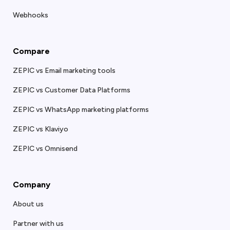
Webhooks
Compare
ZEPIC vs Email marketing tools
ZEPIC vs Customer Data Platforms
ZEPIC vs WhatsApp marketing platforms
ZEPIC vs Klaviyo
ZEPIC vs Omnisend
Company
About us
Partner with us