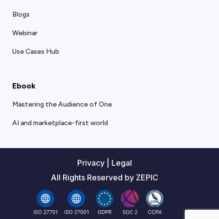
Blogs
Webinar
Use Cases Hub
Ebook
Mastering the Audience of One
AI and marketplace-first world
Privacy
|
Legal
All Rights Reserved by ZEPIC