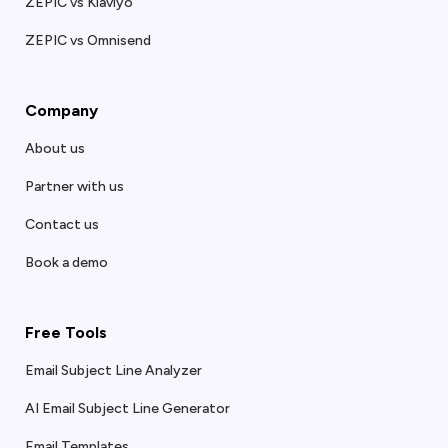
ZEPIC vs Klaviyo
ZEPIC vs Omnisend
Company
About us
Partner with us
Contact us
Book a demo
Free Tools
Email Subject Line Analyzer
AI Email Subject Line Generator
Email Templates