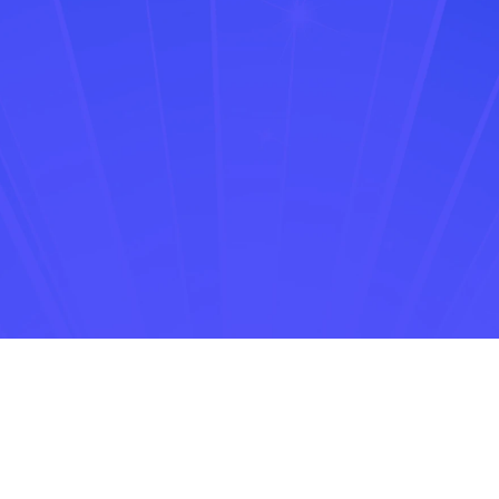
73% of retail consumers
identifying as omnichannel shoppers