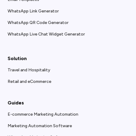
WhatsApp Link Generator
WhatsApp QR Code Generator
WhatsApp Live Chat Widget Generator
Solution
Travel and Hospitality
Retail and eCommerce
Guides
E-commerce Marketing Automation
Marketing Automation Software