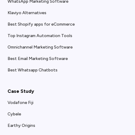
WhatsApp Marketing Software
Klaviyo Alternatives
Best Shopify apps for eCommerce
Top Instagram Automation Tools
Omnichannel Marketing Software
Best Email Marketing Software
Best Whatsapp Chatbots
Case Study
Vodafone Fiji
Cybele
Earthy Origins