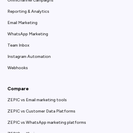
Omnichannel Campaigns
Reporting & Analytics
Email Marketing
WhatsApp Marketing
Team Inbox
Instagram Automation
Webhooks
Compare
ZEPIC vs Email marketing tools
ZEPIC vs Customer Data Platforms
ZEPIC vs WhatsApp marketing platforms