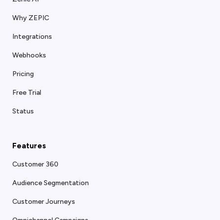
Why ZEPIC
Integrations
Webhooks
Pricing
Free Trial
Status
Features
Customer 360
Audience Segmentation
Customer Journeys