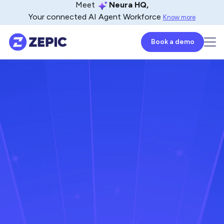
Meet
Neura HQ,
Your connected AI Agent Workforce
Know more
Book a demo
Imed Bouchrika
Co-Founder and Chief Data Scientist at
Research.com
December 26, 2024