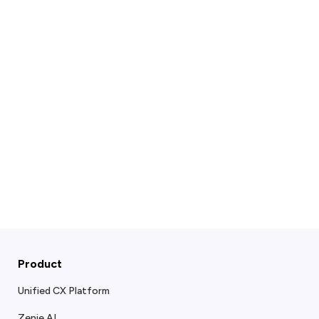
Product
Unified CX Platform
Zenie AI