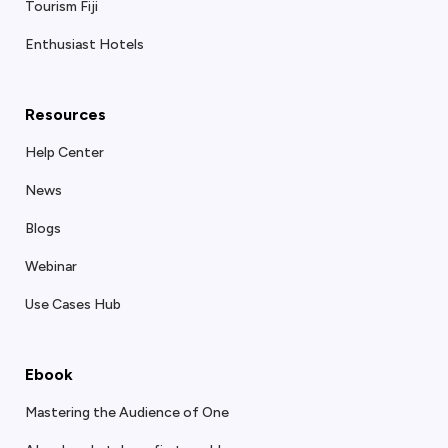
Tourism Fiji
Enthusiast Hotels
Resources
Help Center
News
Blogs
Webinar
Use Cases Hub
Ebook
Mastering the Audience of One