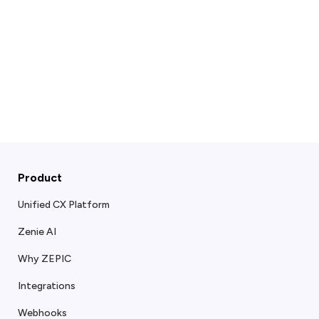
Product
Unified CX Platform
Zenie AI
Why ZEPIC
Integrations
Webhooks