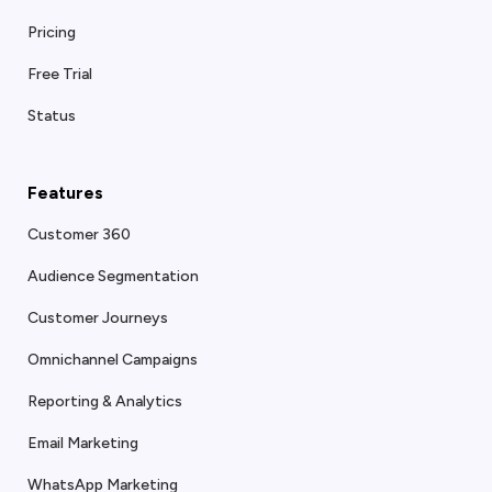
Pricing
Free Trial
Status
Features
Customer 360
Audience Segmentation
Customer Journeys
Omnichannel Campaigns
Reporting & Analytics
Email Marketing
WhatsApp Marketing