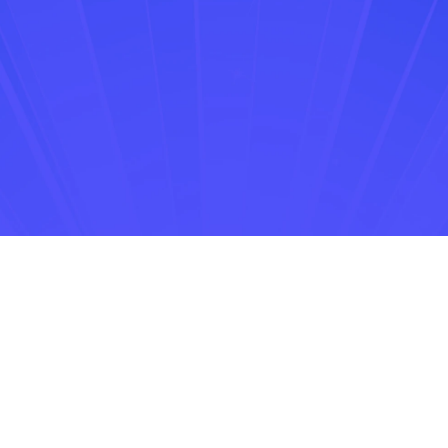
Drumroll, please!
ZENIE