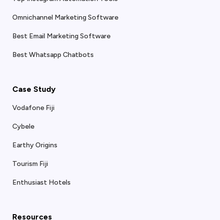
Omnichannel Marketing Software
Best Email Marketing Software
Best Whatsapp Chatbots
Case Study
Vodafone Fiji
Cybele
Earthy Origins
Tourism Fiji
Enthusiast Hotels
Resources