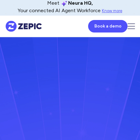
Meet
Neura HQ,
Your connected AI Agent Workforce
Know more
Book a demo
Naveen Venkat
CoFounder - ZEPIC
October 15, 2024