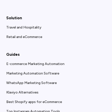
Solution
Travel and Hospitality
Retail and eCommerce
Guides
E-commerce Marketing Automation
Marketing Automation Software
WhatsApp Marketing Software
Klaviyo Alternatives
Best Shopify apps for eCommerce
Top Instagram Automation Tools