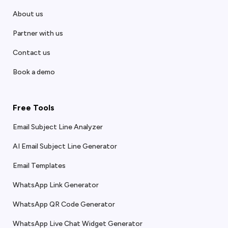
About us
Partner with us
Contact us
Book a demo
Free Tools
Email Subject Line Analyzer
AI Email Subject Line Generator
Email Templates
WhatsApp Link Generator
WhatsApp QR Code Generator
WhatsApp Live Chat Widget Generator