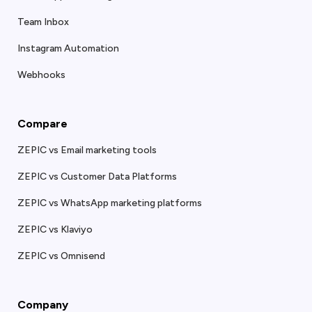
Team Inbox
Instagram Automation
Webhooks
Compare
ZEPIC vs Email marketing tools
ZEPIC vs Customer Data Platforms
ZEPIC vs WhatsApp marketing platforms
ZEPIC vs Klaviyo
ZEPIC vs Omnisend
Company