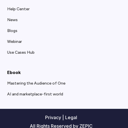
Help Center
News
Blogs
Webinar
Use Cases Hub
Ebook
Mastering the Audience of One
AI and marketplace-first world
Privacy
|
Legal
All Rights Reserved by ZEPIC