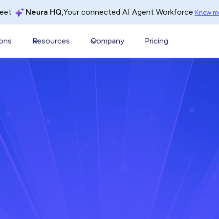
Your connected AI Agent Workforce
eet
Neura HQ,
Know m
ions
Resources
Company
Pricing
 21, 2025