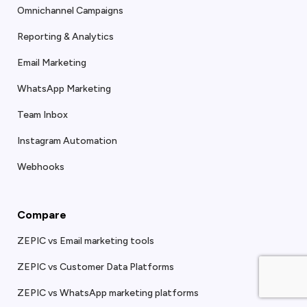
Omnichannel Campaigns
Reporting & Analytics
Email Marketing
WhatsApp Marketing
Team Inbox
Instagram Automation
Webhooks
Compare
ZEPIC vs Email marketing tools
ZEPIC vs Customer Data Platforms
ZEPIC vs WhatsApp marketing platforms