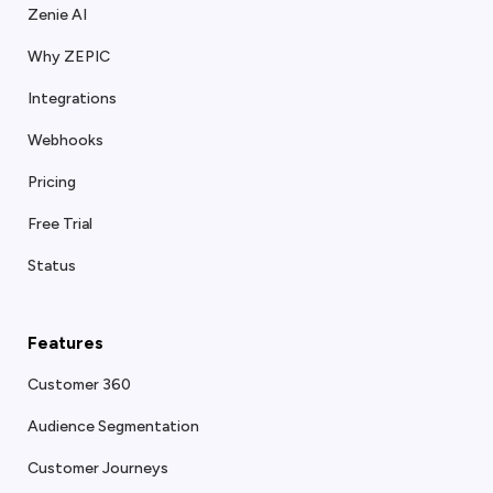
Zenie AI
Why ZEPIC
Integrations
Webhooks
Pricing
Free Trial
Status
Features
Customer 360
Audience Segmentation
Customer Journeys