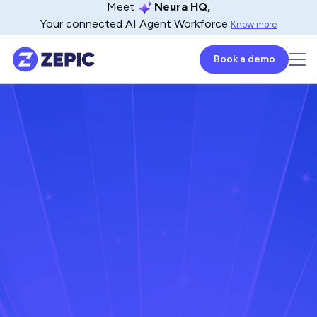
Meet
Neura HQ,
Your connected AI Agent Workforce
Know more
Book a demo
Mahaboob Zulfa
Lead - Product Marketer
May 15, 2025