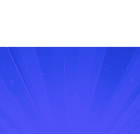
free trial