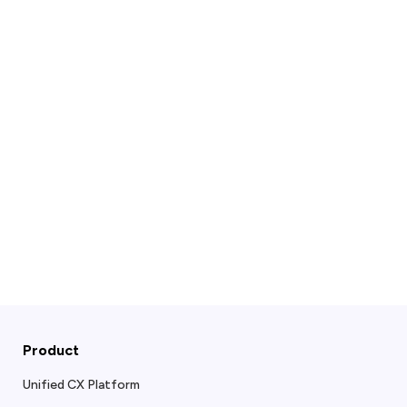
Product
Unified CX Platform