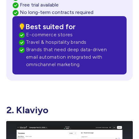
Free trial available
No long-term contracts required
Best suited for
E-commerce stores
Travel & hospitality brands
Brands that need deep data-driven
email automation integrated with
omnichannel marketing.
2. Klaviyo