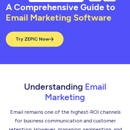
A Comprehensive Guide to
Email Marketing Software
Try ZEPIC Now
Understanding
Email
Marketing
Email remains one of the highest-ROI channels
for business communication and customer
retention. However, managing, segmenting, and