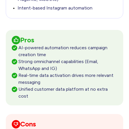
Intent-based Instagram automation
Pros
AI-powered automation reduces campaign
creation time
Strong omnichannel capabilities (Email,
WhatsApp and IG)
Real-time data activation drives more relevant
messaging
Unified customer data platform at no extra
cost
Cons