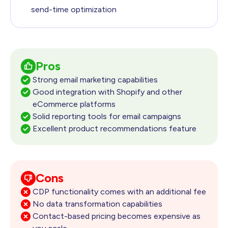
send-time optimization
Pros
Strong email marketing capabilities
Good integration with Shopify and other
eCommerce platforms
Solid reporting tools for email campaigns
Excellent product recommendations feature
Cons
CDP functionality comes with an additional fee
No data transformation capabilities
Contact-based pricing becomes expensive as