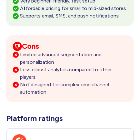
Very beginner-friendly; fast setup
Affordable pricing for small to mid-sized stores
Supports email, SMS, and push notifications
Cons
Limited advanced segmentation and
personalization
Less robust analytics compared to other
players
Not designed for complex omnichannel
automation
Platform ratings