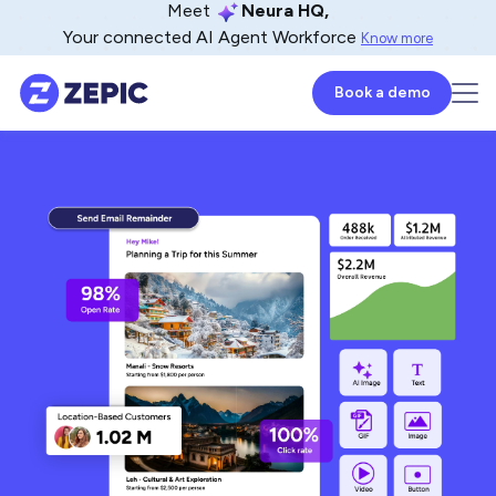
Meet
Neura HQ,
Your connected AI Agent Workforce
Know more
Book a demo