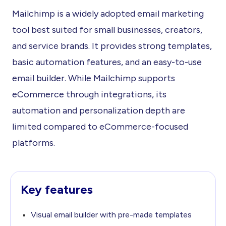
Mailchimp is a widely adopted email marketing
tool best suited for small businesses, creators,
and service brands. It provides strong templates,
basic automation features, and an easy-to-use
email builder. While Mailchimp supports
eCommerce through integrations, its
automation and personalization depth are
limited compared to eCommerce-focused
platforms.
Key features
Visual email builder with pre-made templates