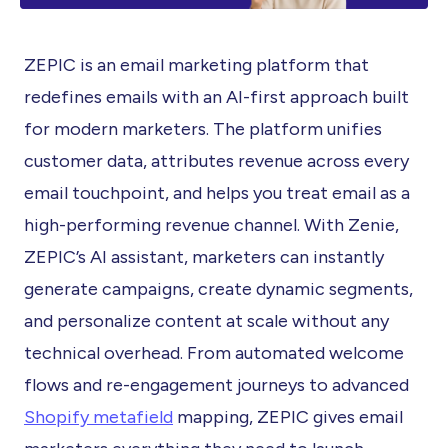
ZEPIC is an email marketing platform that
redefines emails with an AI-first approach built
for modern marketers. The platform unifies
customer data, attributes revenue across every
email touchpoint, and helps you treat email as a
high-performing revenue channel. With Zenie,
ZEPIC’s AI assistant, marketers can instantly
generate campaigns, create dynamic segments,
and personalize content at scale without any
technical overhead. From automated welcome
flows and re-engagement journeys to advanced
Shopify metafield
mapping, ZEPIC gives email