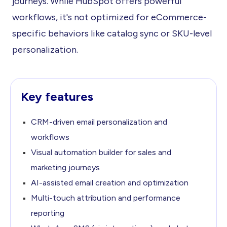
journeys. While HubSpot offers powerful
workflows, it's not optimized for eCommerce-
specific behaviors like catalog sync or SKU-level
personalization.
Key features
CRM-driven email personalization and
workflows
Visual automation builder for sales and
marketing journeys
AI-assisted email creation and optimization
Multi-touch attribution and performance
reporting