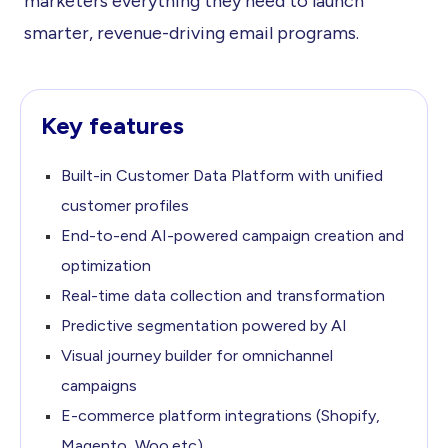
marketers everything they need to launch
smarter, revenue-driving email programs.
Key features
Built-in Customer Data Platform with unified
customer profiles
End-to-end AI-powered campaign creation and
optimization
Real-time data collection and transformation
Predictive segmentation powered by AI
Visual journey builder for omnichannel
campaigns
E-commerce platform integrations (Shopify,
Magento, Woo.etc)