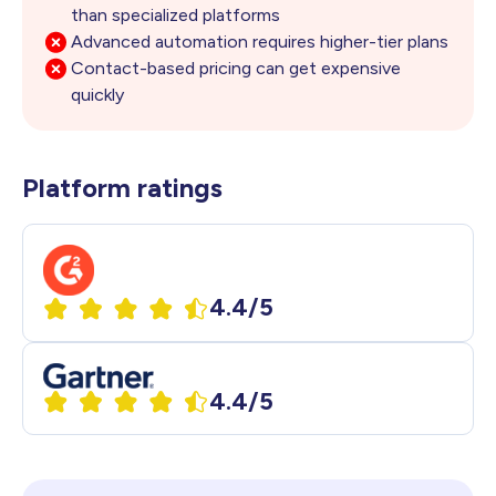
than
specialized platforms
Advanced automation requires higher-tier plans
Contact-based pricing can get expensive
quickly
Platform ratings
4.4/5
4.4/5