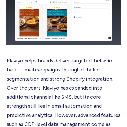
Klaviyo helps brands deliver targeted, behavior-
based email campaigns through detailed
segmentation and strong Shopify integration.
Over the years, Klaviyo has expanded into
additional channels like SMS, but its core
strength still lies in email automation and
predictive analytics. However, advanced features
such as CDP-level data management come as