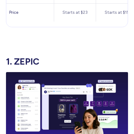
Price
Starts at $23
Starts at $15
1. ZEPIC