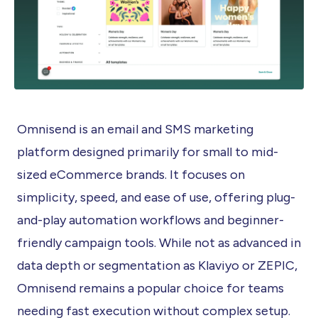
Omnisend is an email and SMS marketing
platform designed primarily for small to mid-
sized eCommerce brands. It focuses on
simplicity, speed, and ease of use, offering plug-
and-play automation workflows and beginner-
friendly campaign tools. While not as advanced in
data depth or segmentation as Klaviyo or ZEPIC,
Omnisend remains a popular choice for teams
needing fast execution without complex setup.