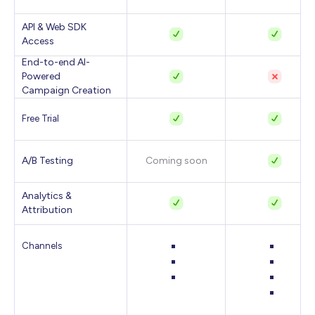
API & Web SDK
Access
End-to-end AI-
Powered
Campaign Creation
Free Trial
A/B Testing
Coming soon
Analytics &
Attribution
Channels