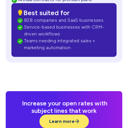
Best suited for
B2B companies and SaaS businesses
Service-based businesses with CRM-
driven workflows
Teams needing integrated sales +
marketing automation
Increase your open rates with
subject lines that work
Learn more