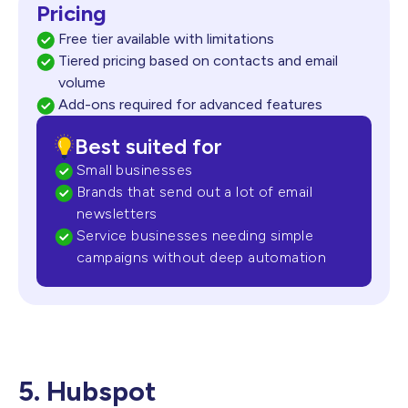
Pricing
Free tier available with limitations
Tiered pricing based on contacts and email
volume
Add-ons required for advanced features
Best suited for
Small businesses
Brands that send out a lot of email
newsletters
Service businesses needing simple
campaigns without
deep automation
5. Hubspot