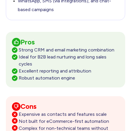
WhatsApp, SMS (via integrations), and chat-
based campaigns
Pros
Strong CRM and email marketing combination
Ideal for B2B lead nurturing and long sales
cycles
Excellent reporting and attribution
Robust automation engine
Cons
Expensive as contacts and features scale
Not built for eCommerce-first automation
Complex for non-technical teams without