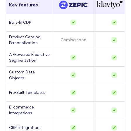
Key features
Built-In CDP
Product Catalog
Coming soon
Personalization
AI-Powered Predictive
Segmentation
Custom Data
Objects
Pre-Built Templates
E-commerce
Integrations
CRM Integrations