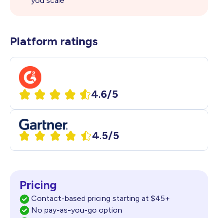
you scale
Platform ratings
4.6/5
4.5/5
Pricing
Contact-based pricing starting at $45+
No pay-as-you-go option