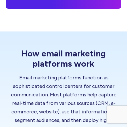
How email marketing
platforms work
Email marketing platforms function as
sophisticated control centers for customer
communication. Most platforms help capture
real-time data from various sources (CRM, e-
commerce, website), use that information to
segment audiences, and then deploy highly