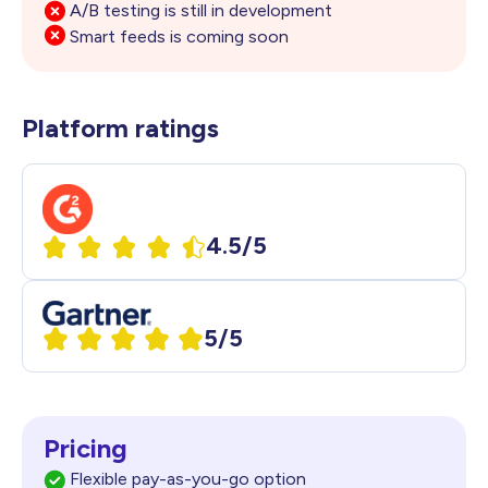
A/B testing is still in development
Smart feeds is coming soon
Platform ratings
4.5/5
5/5
Pricing
Flexible pay-as-you-go option