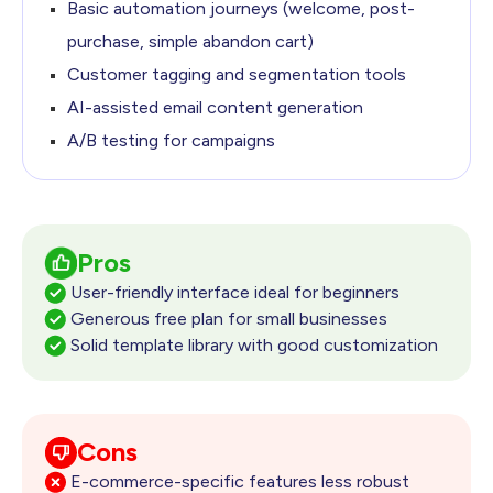
Basic automation journeys (welcome, post-
purchase,
simple abandon cart)
Customer tagging and segmentation tools
AI-assisted email content generation
A/B testing for campaigns
Pros
User-friendly interface ideal for beginners
Generous free plan for small businesses
Solid template library with good customization
Cons
E-commerce-specific features less robust