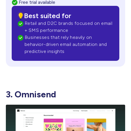
Free trial available
Best suited for
Retail and D2C brands focused on email
+ SMS performance
Businesses that rely heavily on
behavior-driven email automation and
predictive insights
3. Omnisend