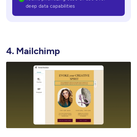
deep data capabilities
4. Mailchimp