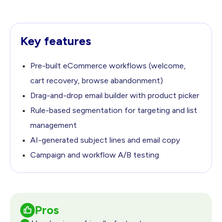
Key features
Pre-built eCommerce workflows (welcome,
cart recovery,
browse abandonment)
Drag-and-drop email builder with product picker
Rule-based segmentation for targeting and list
management
AI-generated subject lines and email copy
Campaign and workflow A/B testing
Pros