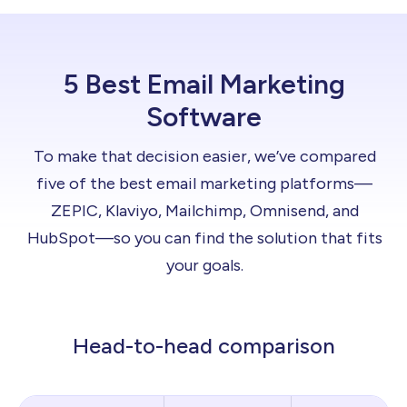
5 Best Email Marketing
Software
To make that decision easier, we’ve compared
five of the best email marketing platforms—
ZEPIC, Klaviyo, Mailchimp, Omnisend, and
HubSpot—so you can find the solution that fits
your goals.
Head-to-head comparison