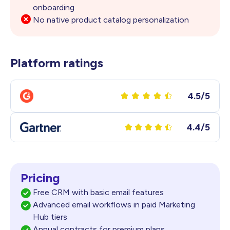
onboarding
No native product catalog personalization
Platform ratings
4.5/5
4.4/5
Pricing
Free CRM with basic email features
Advanced email workflows in paid Marketing
Hub tiers
Annual contracts for premium plans