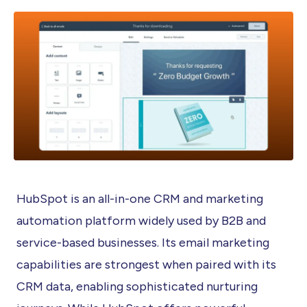
HubSpot is an all-in-one CRM and marketing
automation platform widely used by B2B and
service-based businesses. Its email marketing
capabilities are strongest when paired with its
CRM data, enabling sophisticated nurturing