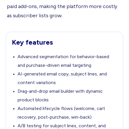
paid add-ons, making the platform more costly
as subscriber lists grow.
Key features
Advanced segmentation for behavior-based
and purchase-driven
email targeting
AI-generated email copy, subject lines, and
content variations
Drag-and-drop email builder with dynamic
product blocks
Automated lifecycle flows (welcome, cart
recovery,
post-purchase, win-back)
A/B testing for subject lines, content, and