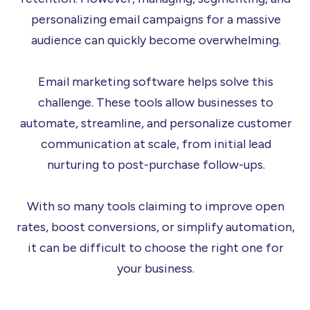
personalizing email campaigns for a massive
audience can quickly become overwhelming.
Email marketing software helps solve this
challenge. These tools allow businesses to
automate, streamline, and personalize customer
communication at scale, from initial lead
nurturing to post-purchase follow-ups.
With so many tools claiming to improve open
rates, boost conversions, or simplify automation,
it can be difficult to choose the right one for
your business.