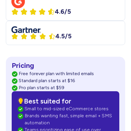
4.6/5
4.5/5
Pricing
Free forever plan with limited emails
Standard plan starts at $16
Pro plan starts at $59
Best suited for
Small to mid-sized eCommerce stores
Brands wanting fast, simple email + SMS
automation
Teams prioritizing ease of use over