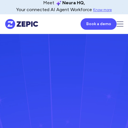
Meet
Neura HQ,
Your connected AI Agent Workforce
Know more
Book a demo
Anandhi Moorthy
Senior Content Marketer
February 5, 2026