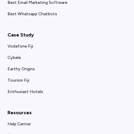
Best Email Marketing Software
Best Whatsapp Chatbots
Case Study
Vodafone Fiji
Cybele
Earthy Origins
Tourism Fiji
Enthusiast Hotels
Resources
Help Center