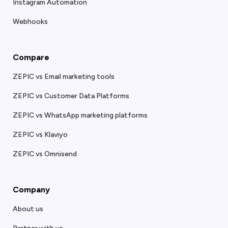
Instagram Automation
Webhooks
Compare
ZEPIC vs Email marketing tools
ZEPIC vs Customer Data Platforms
ZEPIC vs WhatsApp marketing platforms
ZEPIC vs Klaviyo
ZEPIC vs Omnisend
Company
About us