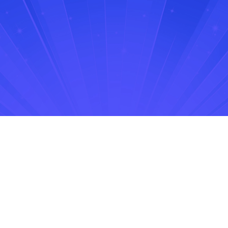
No items found.