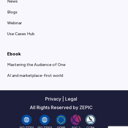
News
Blogs
Webinar
Use Cases Hub
Ebook
Mastering the Audience of One
AI and marketplace-first world
Privacy
|
Legal
All Rights Reserved by ZEPIC