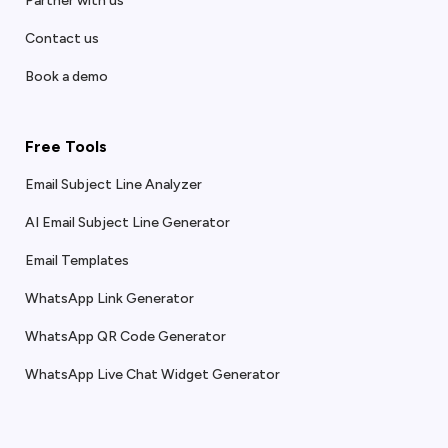
Partner with us
Contact us
Book a demo
Free Tools
Email Subject Line Analyzer
AI Email Subject Line Generator
Email Templates
WhatsApp Link Generator
WhatsApp QR Code Generator
WhatsApp Live Chat Widget Generator