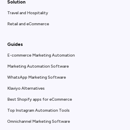
Solution
Travel and Hospitality
Retail and eCommerce
Guides
E-commerce Marketing Automation
Marketing Automation Software
WhatsApp Marketing Software
Klaviyo Alternatives
Best Shopify apps for eCommerce
Top Instagram Automation Tools
Omnichannel Marketing Software