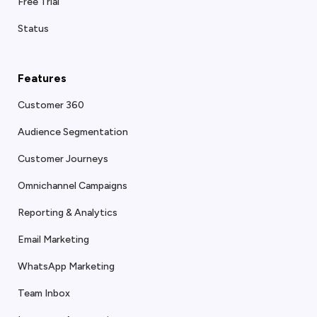
Free Trial
Status
Features
Customer 360
Audience Segmentation
Customer Journeys
Omnichannel Campaigns
Reporting & Analytics
Email Marketing
WhatsApp Marketing
Team Inbox