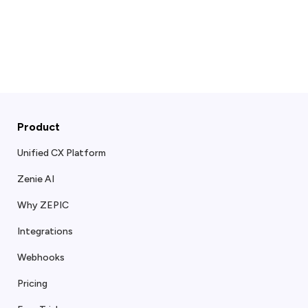
Product
Unified CX Platform
Zenie AI
Why ZEPIC
Integrations
Webhooks
Pricing