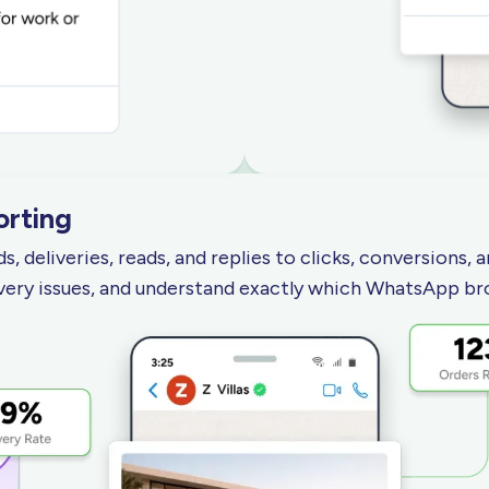
orting
 deliveries, reads, and replies to clicks, conversions,
very issues, and understand exactly which WhatsApp br