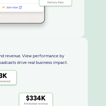
 and revenue. View performance by
oadcasts drive real
business impact.