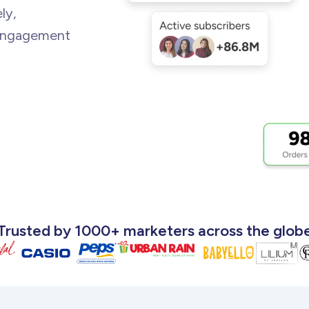
ly,
 engagement
Trusted by 1000+ marketers across
the glob