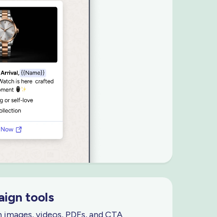
ign tools
h images, videos, PDFs, and CTA