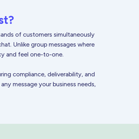
st?
usands of customers simultaneously
 chat. Unlike group messages where
cy and feel
one-to-one.
ing compliance, deliverability, and
or any message your business needs,