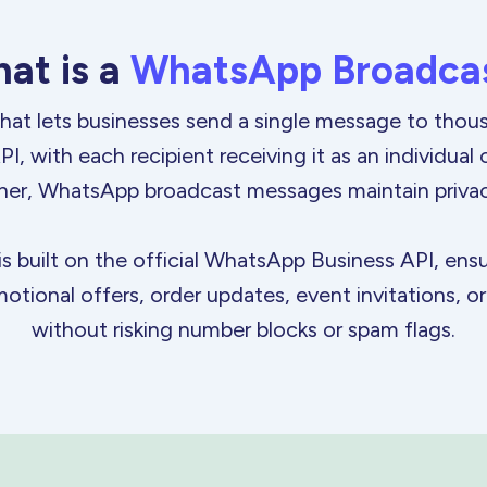
at is
a
WhatsApp Broadca
hat lets businesses send a single message to tho
, with each recipient receiving it as an individual
her, WhatsApp broadcast messages maintain priva
built on the official WhatsApp Business API, ensur
otional offers, order updates, event invitations, 
without risking number blocks or
spam flags.