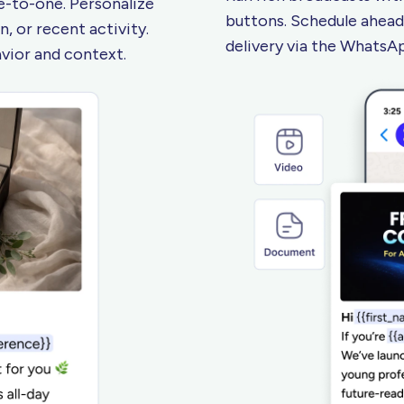
-to-one. Personalize
buttons. Schedule ahead
, or recent activity.
delivery via the Whats
avior
and context.