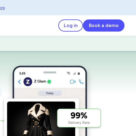
ore
Log in
Book a demo