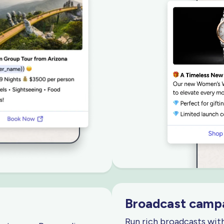
Broadcast campa
Run rich broadcasts wit