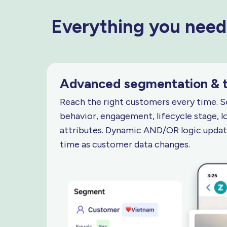
Everything you need
Advanced segmentation
& 
Reach the right customers every time. 
behavior, engagement, lifecycle stage, l
attributes. Dynamic AND/OR logic update
time as customer
data changes.