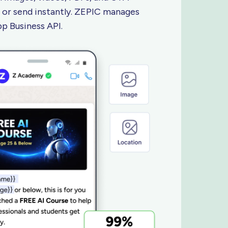
 or send instantly. ZEPIC manages
App
Business API.