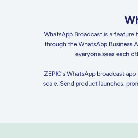
Wh
WhatsApp Broadcast is a feature t
through the WhatsApp Business API
everyone sees each ot
ZEPIC's WhatsApp broadcast app is 
scale. Send product launches, prom