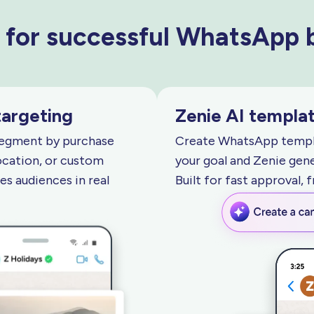
 for successful WhatsApp
targeting
Zenie AI templat
Segment by purchase
Create WhatsApp templa
ocation, or custom
your goal and Zenie gene
s audiences in real
Built for fast approval, 