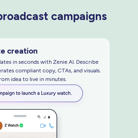
 broadcast campaigns
e creation
tes in seconds with Zenie AI. Describe
rates compliant copy, CTAs, and visuals.
from idea to live
in minutes.