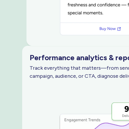
Performance analytics
& rep
Track everything that matters—from sends,
campaign, audience, or CTA, diagnose deli