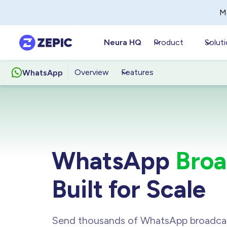
M
Neura HQ
Product
Solut
Overview
Features
WhatsApp
WhatsApp
Broa
Built for Scale
Send thousands of WhatsApp broadca