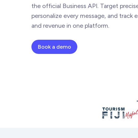
the official Business API. Target precise
personalize every message, and track
and revenue in
one platform.
Book a demo