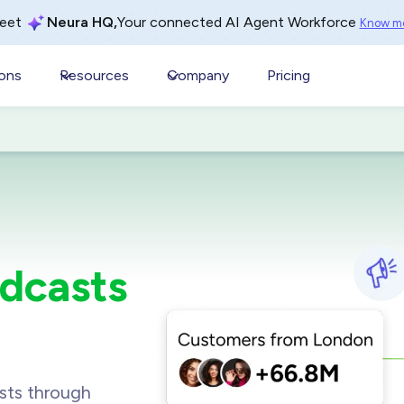
Your connected AI Agent Workforce
eet
Neura HQ,
Know m
ions
Resources
Company
Pricing
dcasts
sts through