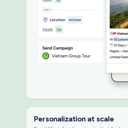
Personalization
at scale