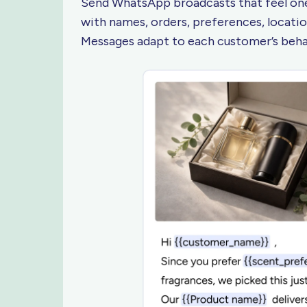
Send WhatsApp broadcasts that feel one
with names, orders, preferences, location
Messages adapt to each customer’s beh