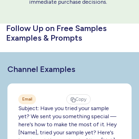
immediate purchase decisions.
Follow Up on Free Samples
Examples & Prompts
Channel Examples
Email
Copy
Subject: Have you tried your sample
yet? We sent you something special —
here's how to make the most of it. Hey
[Name], tried your sample yet? Here's