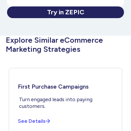
Try in ZEPIC
Explore Similar eCommerce
Marketing Strategies
First Purchase Campaigns
Turn engaged leads into paying
customers.
See Details