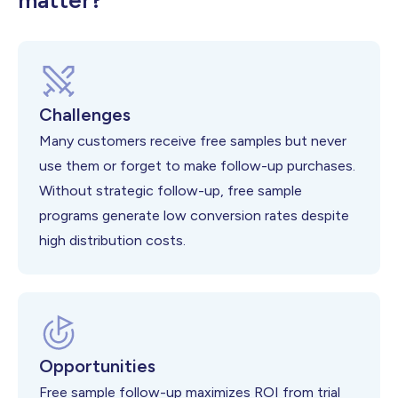
matter?
Challenges
Many customers receive free samples but never
use them or forget to make follow-up purchases.
Without strategic follow-up, free sample
programs generate low conversion rates despite
high distribution costs.
Opportunities
Free sample follow-up maximizes ROI from trial