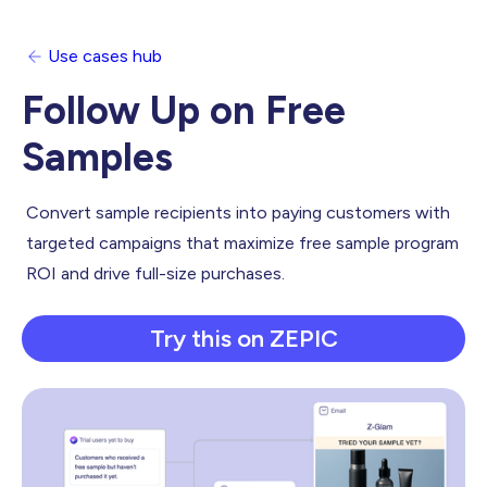
Use cases hub
Follow Up on Free
Samples
Convert sample recipients into paying customers with
targeted campaigns that maximize free sample program
ROI and drive full-size purchases.
Try this on ZEPIC