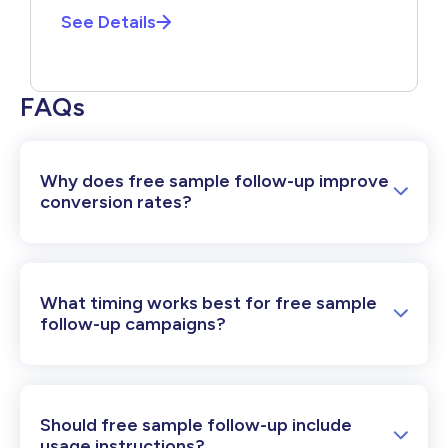
See Details
FAQs
Why does free sample follow-up improve
conversion rates?
What timing works best for free sample
follow-up campaigns?
Should free sample follow-up include
usage instructions?