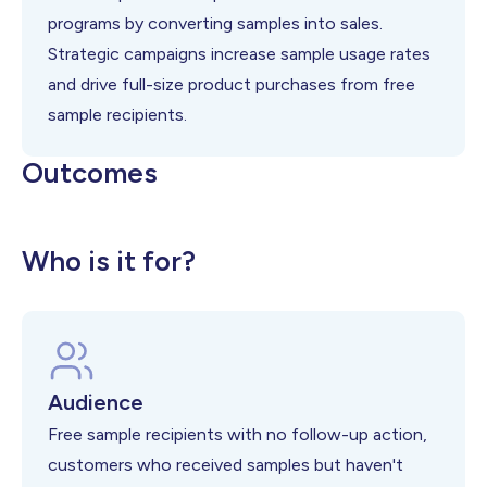
programs by converting samples into sales.
Strategic campaigns increase sample usage rates
and drive full-size product purchases from free
sample recipients.
Outcomes
Higher sample-to-purchase conversion
Increased customer acquisition from
Improved free sample program ROI
Who is it for?
rates
trials
Audience
Free sample recipients with no follow-up action,
customers who received samples but haven't