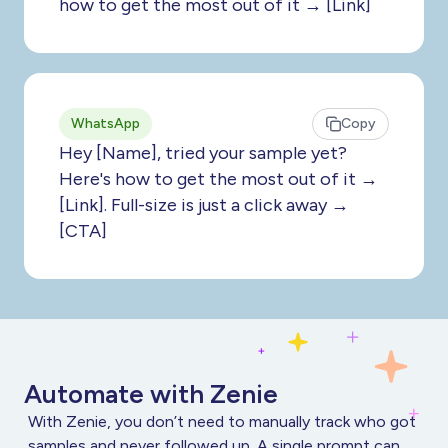
how to get the most out of it → [Link]
WhatsApp
Copy
Hey [Name], tried your sample yet?
Here's how to get the most out of it →
[Link]. Full-size is just a click away →
[CTA]
Automate with Zenie
With Zenie, you don’t need to manually track who got
samples and never followed up. A single prompt can