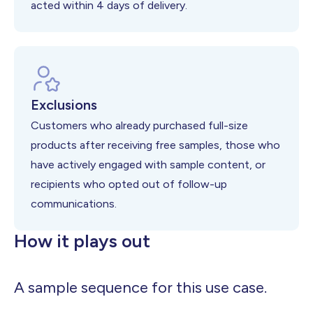
acted within 4 days of delivery.
Exclusions
Customers who already purchased full-size
products after receiving free samples, those who
have actively engaged with sample content, or
recipients who opted out of follow-up
communications.
How it plays out
A sample sequence for this use case.