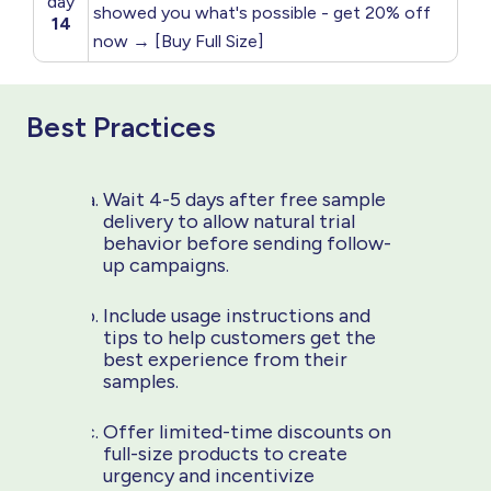
day
showed you what's possible - get 20% off
14
now → [Buy Full Size]
Best Practices
Wait 4-5 days after free sample
delivery to allow natural trial
behavior before sending follow-
up campaigns.
Include usage instructions and
tips to help customers get the
best experience from their
samples.
Offer limited-time discounts on
full-size products to create
urgency and incentivize