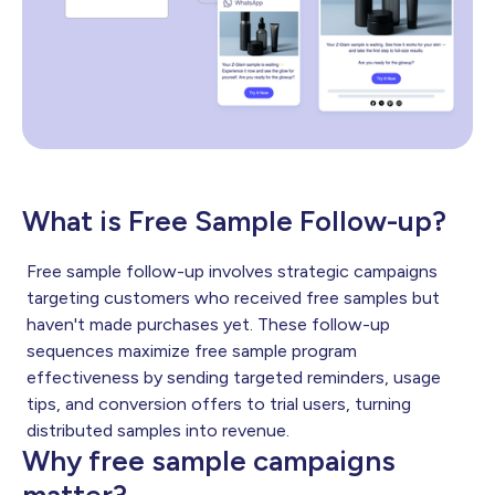
What is Free Sample Follow-up?
Free sample follow-up involves strategic campaigns
targeting customers who received free samples but
haven't made purchases yet. These follow-up
sequences maximize free sample program
effectiveness by sending targeted reminders, usage
tips, and conversion offers to trial users, turning
distributed samples into revenue.
Why free sample campaigns