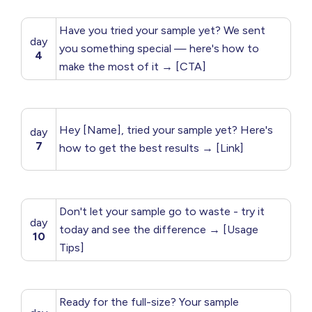
Have you tried your sample yet? We sent
day
you something special — here's how to
4
make the most of it → [CTA]
Hey [Name], tried your sample yet? Here's
day
7
how to get the best results → [Link]
Don't let your sample go to waste - try it
day
today and see the difference → [Usage
10
Tips]
Ready for the full-size? Your sample