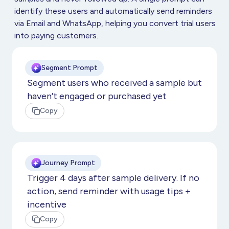
identify these users and automatically send reminders
via Email and WhatsApp, helping you convert trial users
into paying customers.
Segment Prompt
Segment users who received a sample but
haven’t engaged or purchased yet
Copy
Journey Prompt
Trigger 4 days after sample delivery. If no
action, send reminder with usage tips +
incentive
Copy