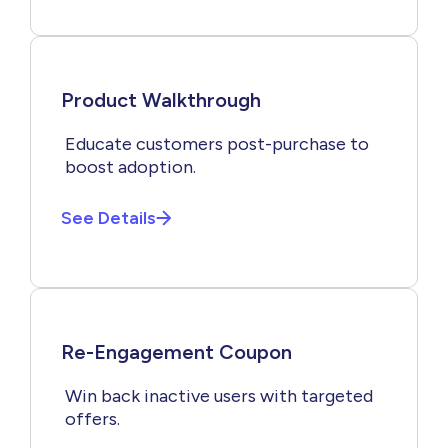
Product Walkthrough
Educate customers post-purchase to
boost adoption.
See Details
Re-Engagement Coupon
Win back inactive users with targeted
offers.