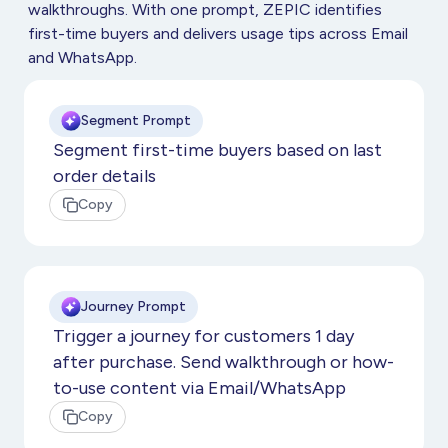
walkthroughs. With one prompt, ZEPIC identifies
first-time buyers and delivers usage tips across Email
and WhatsApp.
Segment Prompt
Segment first-time buyers based on last
order details
Copy
Journey Prompt
Trigger a journey for customers 1 day
after purchase. Send walkthrough or how-
to-use content via Email/WhatsApp
Copy