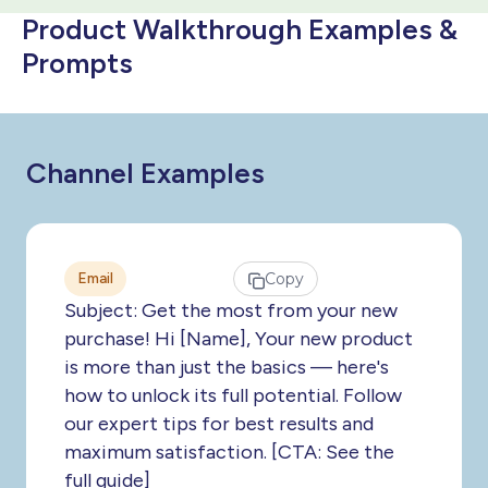
Product Walkthrough Examples &
Prompts
Channel Examples
Email
Copy
Subject: Get the most from your new
purchase! Hi [Name], Your new product
is more than just the basics — here's
how to unlock its full potential. Follow
our expert tips for best results and
maximum satisfaction. [CTA: See the
full guide]