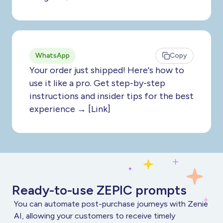
WhatsApp
Copy
Your order just shipped! Here's how to
use it like a pro. Get step-by-step
instructions and insider tips for the best
experience → [Link]
Ready-to-use ZEPIC prompts
You can automate post-purchase journeys with Zenie
AI, allowing your customers to receive timely