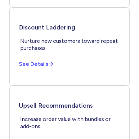
Discount Laddering
Nurture new customers toward repeat
purchases.
See Details
Upsell Recommendations
Increase order value with bundles or
add-ons.