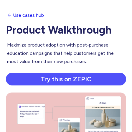
Use cases hub
Product Walkthrough
Maximize product adoption with post-purchase
education campaigns that help customers get the
most value from their new purchases.
Try this on ZEPIC