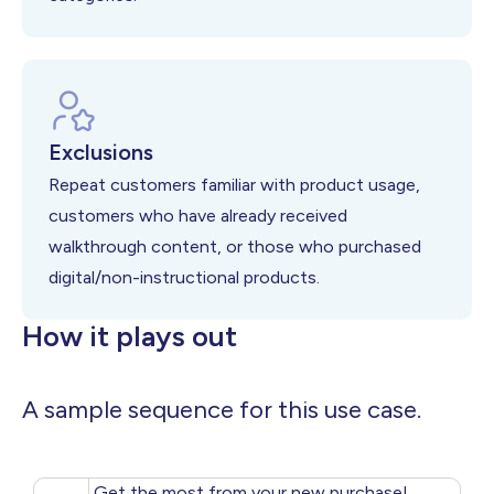
Exclusions
Repeat customers familiar with product usage,
customers who have already received
walkthrough content, or those who purchased
digital/non-instructional products.
How it plays out
A sample sequence for this use case.
Get the most from your new purchase!