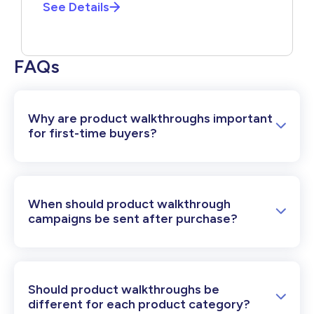
See Details
FAQs
Why are product walkthroughs important
for first-time buyers?
When should product walkthrough
campaigns be sent after purchase?
Should product walkthroughs be
different for each product category?