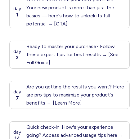
Your new product is more than just the
day
1
basics — here's how to unlock its full
potential → [CTA]
Ready to master your purchase? Follow
day
these expert tips for best results → [See
3
Full Guide]
Are you getting the results you want? Here
day
are pro tips to maximize your product's
7
benefits → [Learn More]
Quick check-in: How's your experience
day
going? Access advanced usage tips here →
14