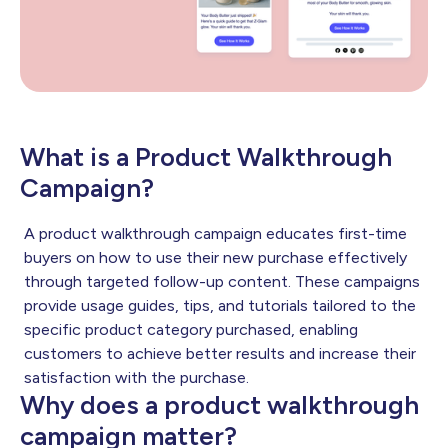
What is a Product Walkthrough
Campaign?
A product walkthrough campaign educates first-time
buyers on how to use their new purchase effectively
through targeted follow-up content. These campaigns
provide usage guides, tips, and tutorials tailored to the
specific product category purchased, enabling
customers to achieve better results and increase their
satisfaction with the purchase.
Why does a product walkthrough
campaign matter?