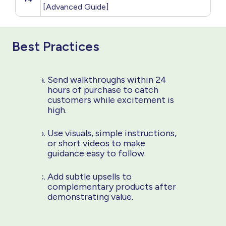
[Advanced Guide]
Best Practices
Send walkthroughs within 24
hours of purchase to catch
customers while excitement is
high.
Use visuals, simple instructions,
or short videos to make
guidance easy to follow.
Add subtle upsells to
complementary products after
demonstrating value.