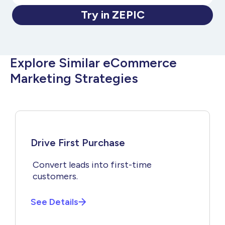
Try in ZEPIC
Explore Similar eCommerce
Marketing Strategies
Drive First Purchase
Convert leads into first-time
customers.
See Details