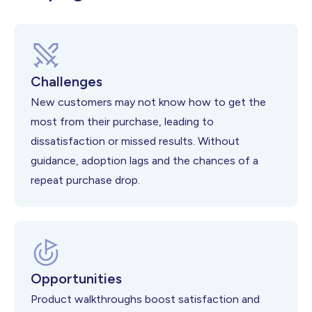
Challenges
New customers may not know how to get the
most from their purchase, leading to
dissatisfaction or missed results. Without
guidance, adoption lags and the chances of a
repeat purchase drop.
Opportunities
Product walkthroughs boost satisfaction and