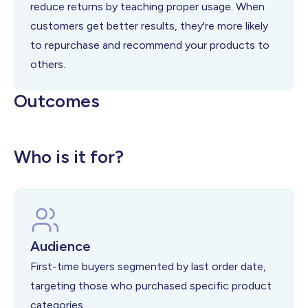
reduce returns by teaching proper usage. When
customers get better results, they're more likely
to repurchase and recommend your products to
others.
Outcomes
Higher customer satisfaction scores
Reduced return and refund rates
Increased repeat purchase likelihood
Who is it for?
Audience
First-time buyers segmented by last order date,
targeting those who purchased specific product
categories.