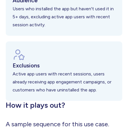
Audience
Users who installed the app but haven't used it in
5+ days, excluding active app users with recent
session activity.
Exclusions
Active app users with recent sessions, users
already receiving app engagement campaigns, or
customers who have uninstalled the app.
How it plays out?
A sample sequence for this use case.