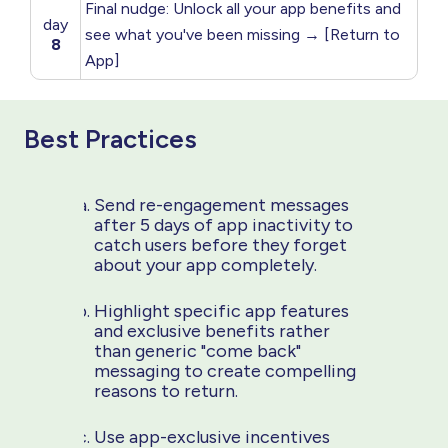
Final nudge: Unlock all your app benefits and
day
see what you've been missing → [Return to
8
App]
Best Practices
Send re-engagement messages
after 5 days of app inactivity to
catch users before they forget
about your app completely.
Highlight specific app features
and exclusive benefits rather
than generic "come back"
messaging to create compelling
reasons to return.
Use app-exclusive incentives