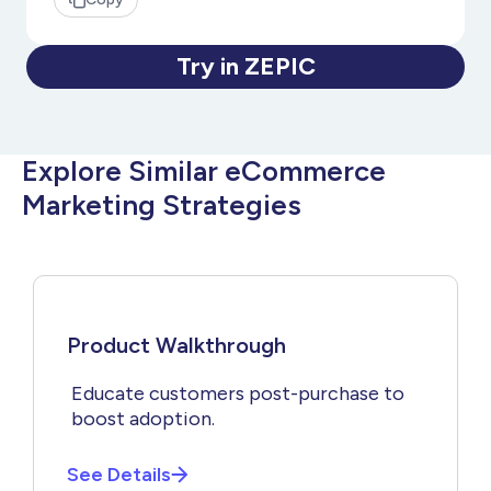
Try in ZEPIC
Explore Similar eCommerce
Marketing Strategies
Product Walkthrough
Educate customers post-purchase to
boost adoption.
See Details