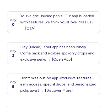
You've got unused perks! Our app is loaded
day
with features we think you'll love. Miss us?
0
→ [CTA]
Hey [Name]! Your app has been lonely.
day
Come back and explore app-only drops and
2
exclusive perks → [Open App]
Don't miss out on app-exclusive features -
day
early access, special drops, and personalized
5
picks await → [Discover More]