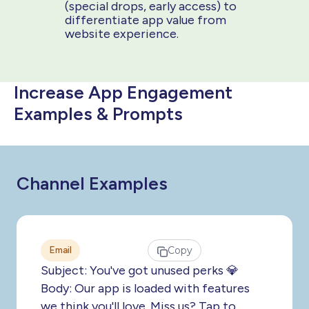
(special drops, early access) to
differentiate app value from
website experience.
Increase App Engagement
Examples & Prompts
Channel Examples
Email
Copy
Subject: You've got unused perks 💎
Body: Our app is loaded with features
we think you'll love. Miss us? Tap to