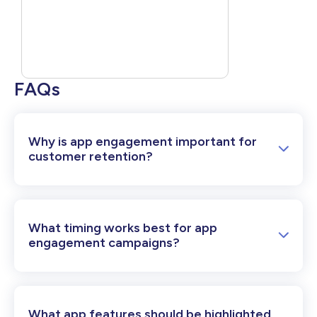
FAQs
Why is app engagement important for
customer retention?
What timing works best for app
engagement campaigns?
What app features should be highlighted