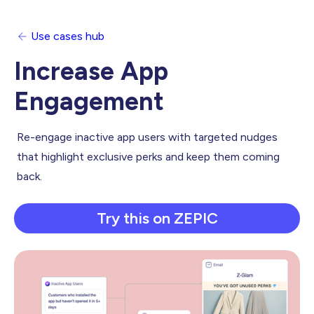
Use cases hub
Increase App
Engagement
Re-engage inactive app users with targeted nudges
that highlight exclusive perks and keep them coming
back.
Try this on ZEPIC