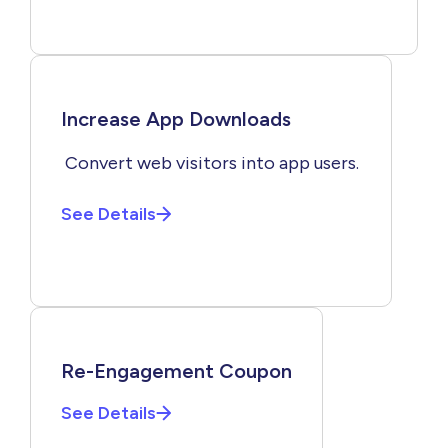
Increase App Downloads
Convert web visitors into app users.
See Details
Re-Engagement Coupon
See Details