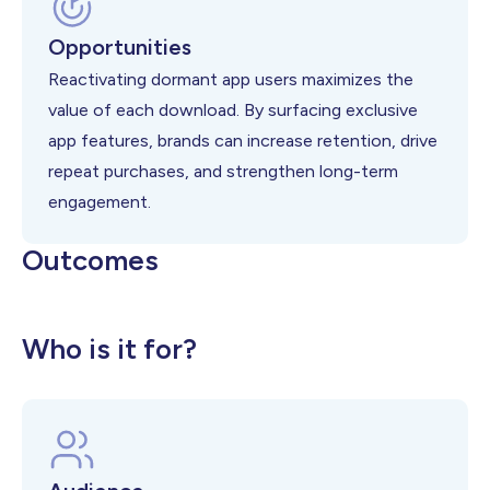
Opportunities
Reactivating dormant app users maximizes the
value of each download. By surfacing exclusive
app features, brands can increase retention, drive
repeat purchases, and strengthen long-term
engagement.
Outcomes
Stronger customer retention and
Higher App Adoption
Increased app-driven purchases
Who is it for?
loyalty