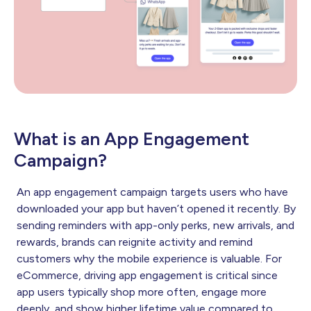
What is an App Engagement
Campaign?
An app engagement campaign targets users who have
downloaded your app but haven’t opened it recently. By
sending reminders with app-only perks, new arrivals, and
rewards, brands can reignite activity and remind
customers why the mobile experience is valuable. For
eCommerce, driving app engagement is critical since
app users typically shop more often, engage more
deeply, and show higher lifetime value compared to