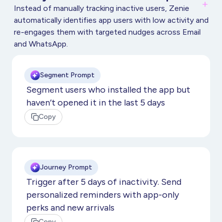
Instead of manually tracking inactive users, Zenie
automatically identifies app users with low activity and
re-engages them with targeted nudges across Email
and WhatsApp.
Segment Prompt
Segment users who installed the app but
haven’t opened it in the last 5 days
Copy
Journey Prompt
Trigger after 5 days of inactivity. Send
personalized reminders with app-only
perks and new arrivals
Copy