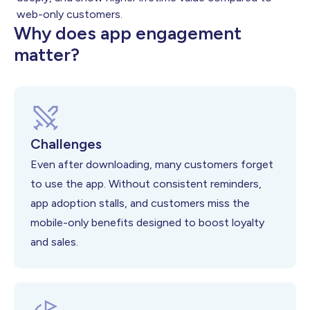
web-only customers.
Why does app engagement
matter?
Challenges
Even after downloading, many customers forget
to use the app. Without consistent reminders,
app adoption stalls, and customers miss the
mobile-only benefits designed to boost loyalty
and sales.