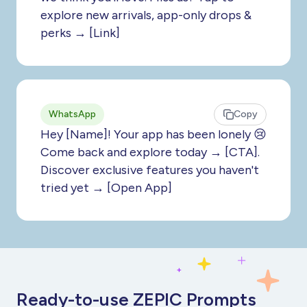
explore new arrivals, app-only drops &
perks → [Link]
WhatsApp
Copy
Hey [Name]! Your app has been lonely 😢
Come back and explore today → [CTA].
Discover exclusive features you haven't
tried yet → [Open App]
Ready-to-use ZEPIC Prompts