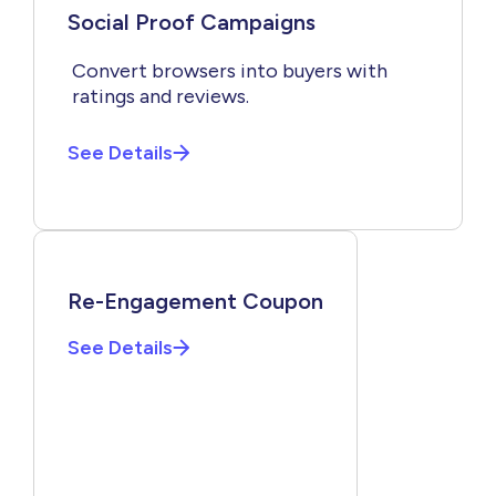
Social Proof Campaigns
Convert browsers into buyers with
ratings and reviews.
See Details
Re-Engagement Coupon
See Details