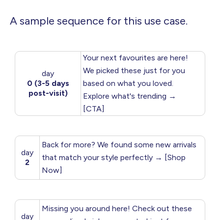
A sample sequence for this use case.
Your next favourites are here!
We picked these just for you
day
0 (3-5 days
based on what you loved.
post-visit)
Explore what's trending →
[CTA]
Back for more? We found some new arrivals
day
that match your style perfectly → [Shop
2
Now]
Missing you around here! Check out these
day