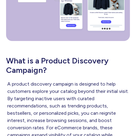
What is a Product Discovery
Campaign?
A product discovery campaign is designed to help
customers explore your catalog beyond their initial visit.
By targeting inactive users with curated
recommendations, such as trending products,
bestsellers, or personalized picks, you can reignite
interest, increase browsing sessions, and boost
conversion rates. For eCommerce brands, these
campaigns expand visibility of your catalog while