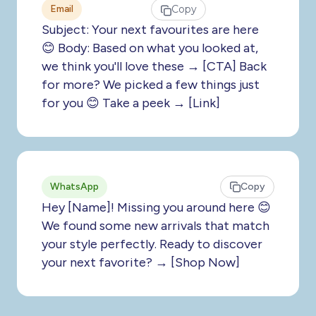
Email
Copy
Subject: Your next favourites are here
😊 Body: Based on what you looked at,
we think you'll love these → [CTA] Back
for more? We picked a few things just
for you 😊 Take a peek → [Link]
WhatsApp
Copy
Hey [Name]! Missing you around here 😊
We found some new arrivals that match
your style perfectly. Ready to discover
your next favorite? → [Shop Now]