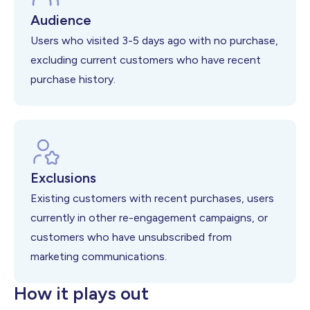
Audience
Users who visited 3-5 days ago with no purchase,
excluding current customers who have recent
purchase history.
Exclusions
Existing customers with recent purchases, users
currently in other re-engagement campaigns, or
customers who have unsubscribed from
marketing communications.
How it plays out