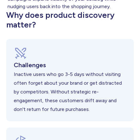
nudging users back into the shopping journey.
Why does product discovery
matter?
Challenges
Inactive users who go 3-5 days without visiting
often forget about your brand or get distracted
by competitors. Without strategic re-
engagement, these customers drift away and
don't return for future purchases.