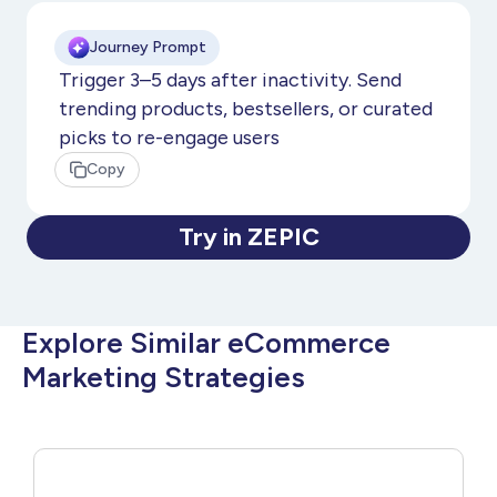
Journey Prompt
Trigger 3–5 days after inactivity. Send
trending products, bestsellers, or curated
picks to re-engage users
Copy
Try in ZEPIC
Explore Similar eCommerce
Marketing Strategies