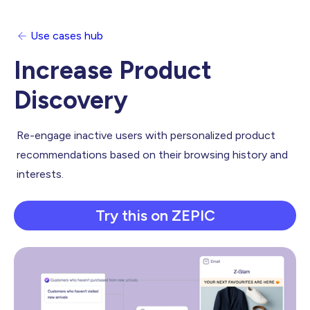
Use cases hub
Increase Product
Discovery
Re-engage inactive users with personalized product
recommendations based on their browsing history and
interests.
Try this on ZEPIC