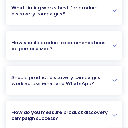
What timing works best for product
discovery campaigns?
How should product recommendations
be personalized?
Should product discovery campaigns
work across email and WhatsApp?
How do you measure product discovery
campaign success?