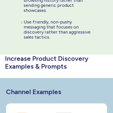
browsing history rather than
sending generic product
showcases.
Use friendly, non-pushy
messaging that focuses on
discovery rather than aggressive
sales tactics.
Increase Product Discovery
Examples & Prompts
Channel Examples