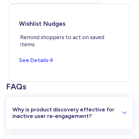
Wishlist Nudges
Remind shoppers to act on saved
items.
See Details
FAQs
Why is product discovery effective for
inactive user re-engagement?