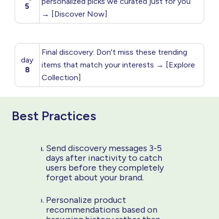
personalized picks we curated just for you
5
→ [Discover Now]
Final discovery: Don't miss these trending
day
items that match your interests → [Explore
8
Collection]
Best Practices
Send discovery messages 3-5
days after inactivity to catch
users before they completely
forget about your brand.
Personalize product
recommendations based on