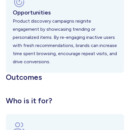
Opportunities
Product discovery campaigns reignite
engagement by showcasing trending or
personalized items. By re-engaging inactive users
with fresh recommendations, brands can increase
time spent browsing, encourage repeat visits, and
drive conversions.
Outcomes
Higher User Reactivation
Better Product Engagement
Higher CLTV
Who is it for?