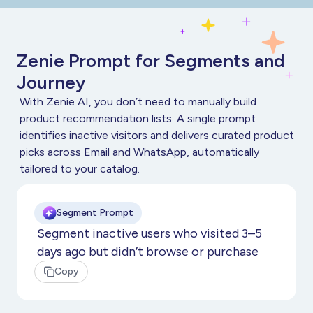
Zenie Prompt for Segments and
Journey
With Zenie AI, you don’t need to manually build
product recommendation lists. A single prompt
identifies inactive visitors and delivers curated product
picks across Email and WhatsApp, automatically
tailored to your catalog.
Segment Prompt
Segment inactive users who visited 3–5
days ago but didn’t browse or purchase
Copy