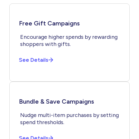
Free Gift Campaigns
Encourage higher spends by rewarding
shoppers with gifts.
See Details
Bundle & Save Campaigns
Nudge multi-item purchases by setting
spend thresholds.
See Details