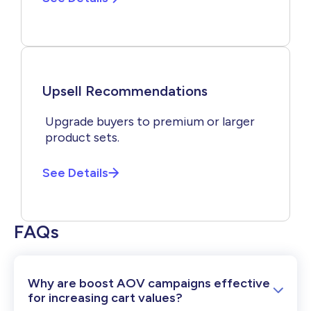
Upsell Recommendations
Upgrade buyers to premium or larger
product sets.
See Details
FAQs
Why are boost AOV campaigns effective
for increasing cart values?