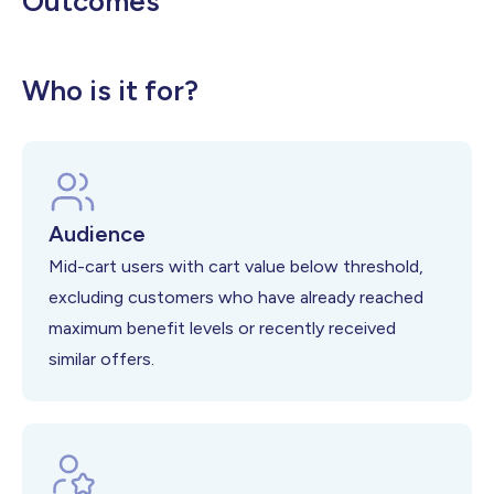
Outcomes
Higher Average Order Value
Increased Cart Completion Rates
Better Threshold Achievement Rates
Who is it for?
Audience
Mid-cart users with cart value below threshold,
excluding customers who have already reached
maximum benefit levels or recently received
similar offers.