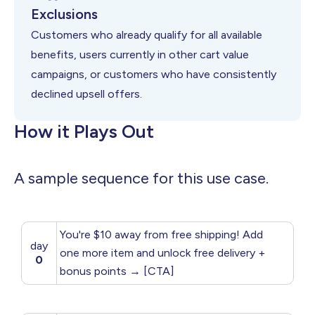
Exclusions
Customers who already qualify for all available
benefits, users currently in other cart value
campaigns, or customers who have consistently
declined upsell offers.
How it Plays Out
A sample sequence for this use case.
You're $10 away from free shipping! Add
day
one more item and unlock free delivery +
0
bonus points → [CTA]