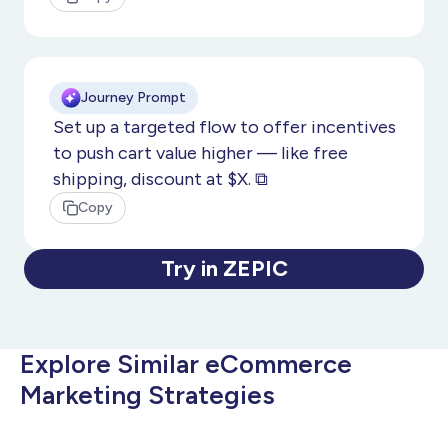
Journey Prompt
Set up a targeted flow to offer incentives
to push cart value higher — like free
shipping, discount at $X. ⧉
Copy
Try in ZEPIC
Explore Similar eCommerce
Marketing Strategies