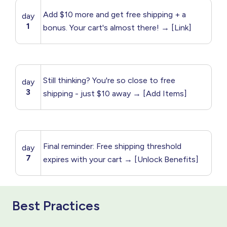
Add $10 more and get free shipping + a
day
1
bonus. Your cart's almost there! → [Link]
Still thinking? You're so close to free
day
3
shipping - just $10 away → [Add Items]
Final reminder: Free shipping threshold
day
7
expires with your cart → [Unlock Benefits]
Best Practices