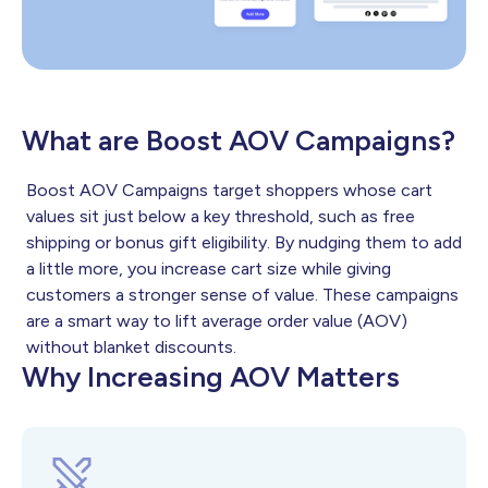
What are Boost AOV Campaigns?
Boost AOV Campaigns target shoppers whose cart
values sit just below a key threshold, such as free
shipping or bonus gift eligibility. By nudging them to add
a little more, you increase cart size while giving
customers a stronger sense of value. These campaigns
are a smart way to lift average order value (AOV)
without blanket discounts.
Why Increasing AOV Matters