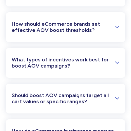
How should eCommerce brands set
effective AOV boost thresholds?
What types of incentives work best for
boost AOV campaigns?
Should boost AOV campaigns target all
cart values or specific ranges?
How do eCommerce businesses measure