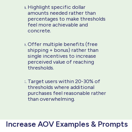
Highlight specific dollar
amounts needed rather than
percentages to make thresholds
feel more achievable and
concrete.
Offer multiple benefits (free
shipping + bonus) rather than
single incentives to increase
perceived value of reaching
thresholds.
Target users within 20-30% of
thresholds where additional
purchases feel reasonable rather
than overwhelming.
Increase AOV Examples & Prompts