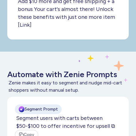
Add $10 more and get free shipping + a
bonus Your cart's almost there! Unlock
these benefits with just one more item
[Link]
Automate with Zenie Prompts
Zenie makes it easy to segment and nudge mid-cart
shoppers without manual setup.
Segment Prompt
Segment users with carts between
$50-$100 to offer incentive for upsell ⧉
Copy