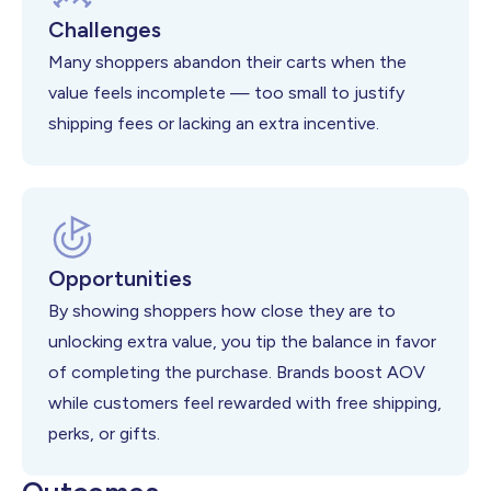
Challenges
Many shoppers abandon their carts when the
value feels incomplete — too small to justify
shipping fees or lacking an extra incentive.
Opportunities
By showing shoppers how close they are to
unlocking extra value, you tip the balance in favor
of completing the purchase. Brands boost AOV
while customers feel rewarded with free shipping,
perks, or gifts.