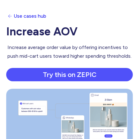
Use cases hub
Increase AOV
Increase average order value by offering incentives to
push mid-cart users toward higher spending thresholds.
Try this on ZEPIC