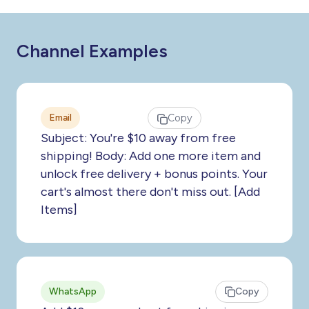
Channel Examples
Email
Copy
Subject: You're $10 away from free
shipping! Body: Add one more item and
unlock free delivery + bonus points. Your
cart's almost there don't miss out. [Add
Items]
WhatsApp
Copy