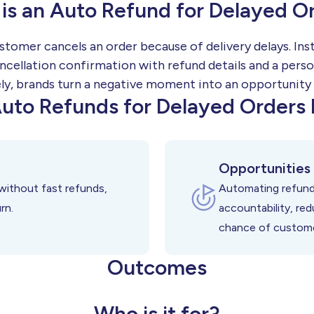
is an Auto Refund for Delayed O
stomer cancels an order because of delivery delays. Ins
ncellation confirmation with refund details and a perso
ly, brands turn a negative moment into an opportunity
uto Refunds for Delayed Orders 
Opportunities
without fast refunds,
Automating refund
rn.
accountability, re
chance of customer
Outcomes
Who is it for?