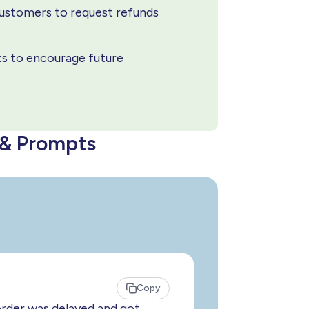
customers to request refunds
ts to encourage future
 & Prompts
Copy
order was delayed and got