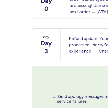
Day
processing! Use co
0
next order → [CTA]
day
Refund update: Your
Day
processed - sorry fo
3
experience → [Chec
Send apology messages im
service failures.