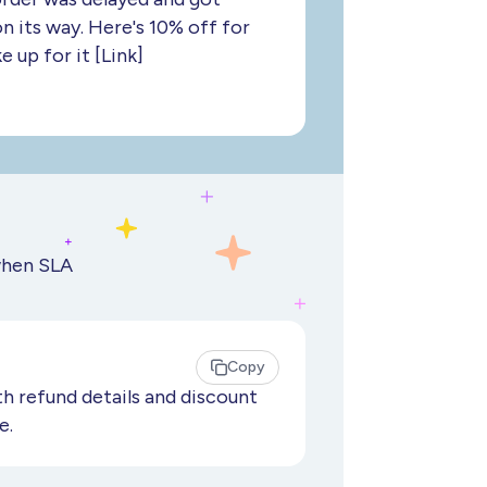
on its way. Here's 10% off for
 up for it [Link]
when SLA
Copy
h refund details and discount
e.