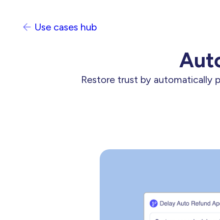
Use cases hub
Auto
Restore trust by automatically 