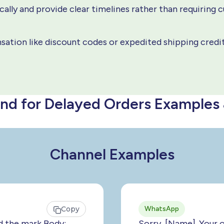
ally and provide clear timelines rather than requiring 
ation like discount codes or expedited shipping credi
nd for Delayed Orders Examples
Channel Examples
Copy
WhatsApp
d the mark Body:
Sorry, [Name]. Your 