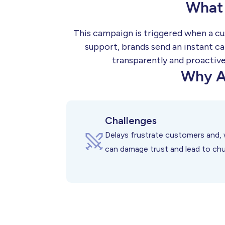
What 
This campaign is triggered when a cu
support, brands send an instant ca
transparently and proactive
Why A
Challenges
Delays frustrate customers and, 
can damage trust and lead to chu