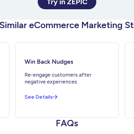
Try in ZEPIC
 Similar eCommerce Marketing St
Win Back Nudges
Re-engage customers after
negative experiences.
See Details
FAQs