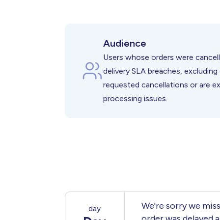
Restored Customer Trust Afte
Reduced Negative Brand Impa
Higher Customer Retention De
Audience
Users whose orders were cancell
delivery SLA breaches, excludin
requested cancellations or are e
processing issues.
We're sorry we miss
day
order was delayed a