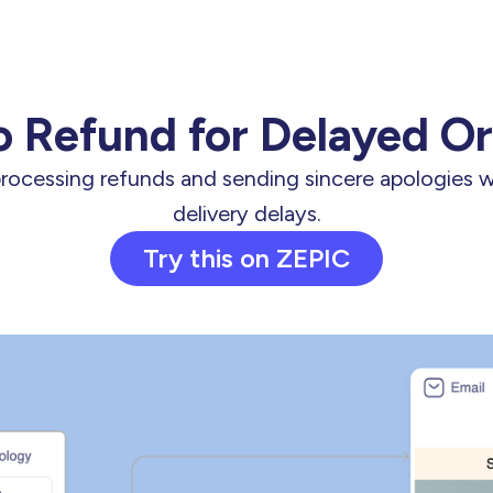
 Refund for Delayed O
processing refunds and sending sincere apologies 
delivery delays.
Try this on ZEPIC