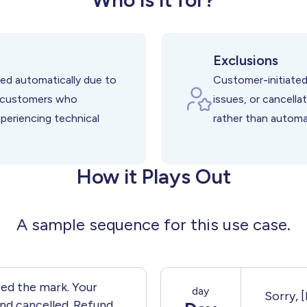
r Service Failures
ct from Delays
spite Cancellations
Exclusions
ed automatically due to
Customer-initiated
g customers who
issues, or cancella
xperiencing technical
rather than automa
How it Plays Out
A sample sequence for this use case.
ed the mark. Your
day
Sorry, 
nd cancelled. Refund