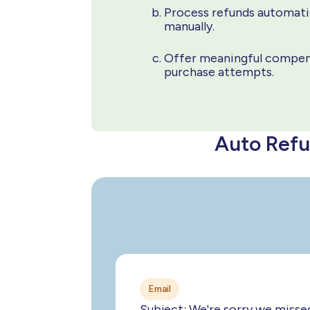
Process refunds automatic
manually.
Offer meaningful compens
purchase attempts.
Auto Refu
Email
Subject: We're sorry we misse