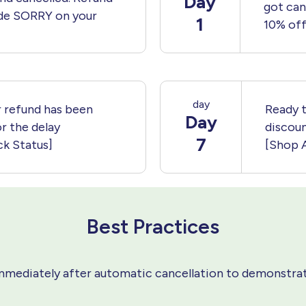
Day
got can
de SORRY on your
1
10% off
day
 refund has been
Ready t
Day
r the delay
discou
7
k Status]
[Shop 
Best Practices
mediately after automatic cancellation to demonstrat