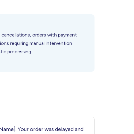
 cancellations, orders with payment
tions requiring manual intervention
tic processing.
[Name]. Your order was delayed and