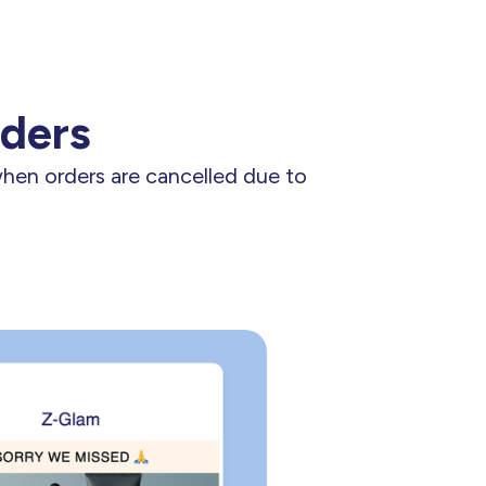
rders
when orders are cancelled due to