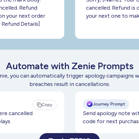
ncelled. Refund
cancelled. Refund is 
n your next order
your next one to make
 Refund Details]
Automate with Zenie Prompts
nie, you can automatically trigger apology campaigns 
breaches result in cancellations.
Journey Prompt
Copy
re cancelled
Send apology note wit
elays
code for next purchas