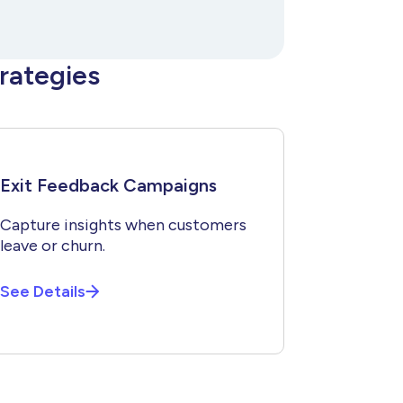
rategies
Exit Feedback Campaigns
Capture insights when customers
leave or churn.
See Details