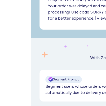
Your order was delayed and ca
processing! Use code SORRY o
for a better experience. [View
With Ze
Segment Prompt
Segment users whose orders we
automatically due to delivery d