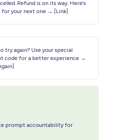
celled. Refund is on its way. Here's
 for your next one → [Link]
o try again? Use your special
nt code for a better experience →
Again]
e prompt accountability for