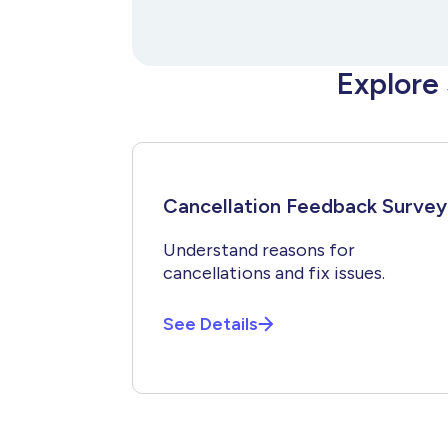
Explore
Cancellation Feedback Survey
Understand reasons for
cancellations and fix issues.
See Details