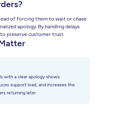
rders?
tead of forcing them to wait or chase
nalized apology. By handling delays
 to preserve customer trust.
Matter
s with a clear apology shows
duces support load, and increases the
s returning later.